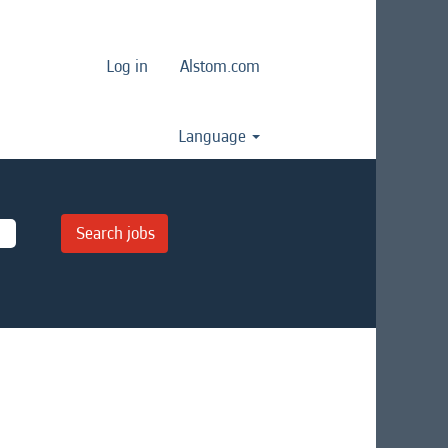
Log in
Alstom.com
Language