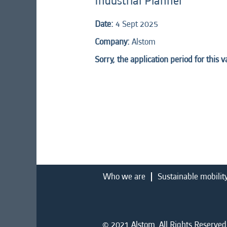
Industrial Planner
Date:
4 Sept 2025
Company:
Alstom
Sorry, the application period for this 
Who we are
Sustainable mobilit
© 2021 Alstom. All Rights Reserved.