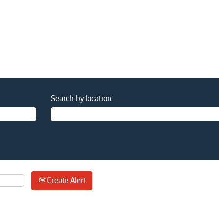
Search by location
Create Alert