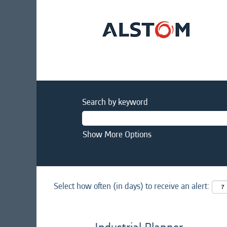
Search by keyword
Show More Options
Select how often (in days) to receive an alert: