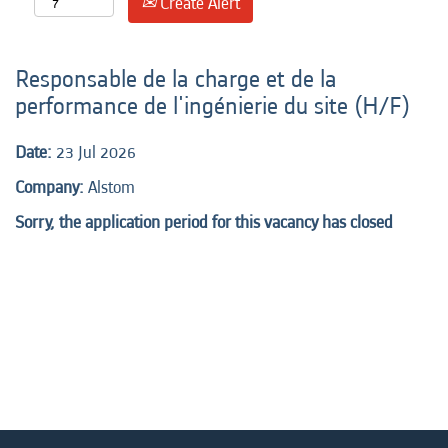
Create Alert
Responsable de la charge et de la
performance de l'ingénierie du site (H/F)
Date:
23 Jul 2026
Company:
Alstom
Sorry, the application period for this vacancy has closed