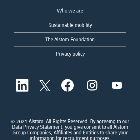
Who we are
Sustainable mobility
The Alstom Foundation
Privacy policy
O
O
O
O
O
p
p
p
p
p
e
e
e
e
e
n
n
n
n
n
s
s
s
s
s
i
i
i
i
i
n
n
n
n
n
a
a
a
a
© 2021 Alstom. All Rights Reserved. By agreeing to our
a
n
n
n
n
Data Privacy Statement, you give consent to all Alstom
n
e
e
e
e
Group Companies, Affiliates and Entities to share your
e
w
w
w
w
information for recruitment purposes.
w