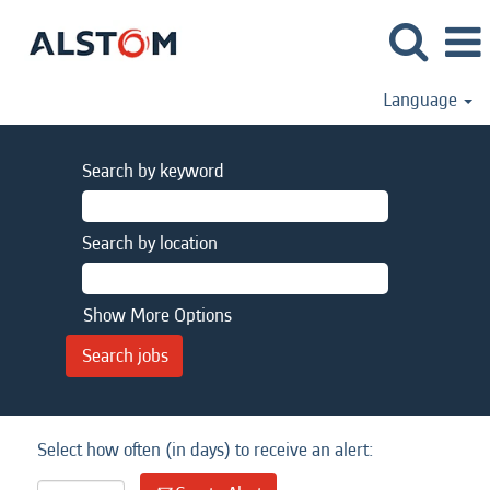
Language
Search by keyword
Search by location
Show More Options
Select how often (in days) to receive an alert: