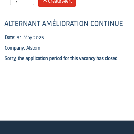
Create Alert
ALTERNANT AMÉLIORATION CONTINUE
Date:
31 May 2025
Company:
Alstom
Sorry, the application period for this vacancy has closed