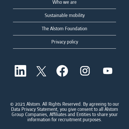
Who we are
Sustainable mobility
The Alstom Foundation
Privacy policy
O
O
O
O
O
p
p
p
p
p
e
e
e
e
e
n
n
n
n
n
s
s
s
s
s
i
i
i
i
i
n
n
n
n
n
a
a
a
a
© 2021 Alstom. All Rights Reserved. By agreeing to our
a
n
n
n
n
Data Privacy Statement, you give consent to all Alstom
n
e
e
e
e
Group Companies, Affiliates and Entities to share your
e
w
w
w
w
information for recruitment purposes.
w
t
t
t
t
t
a
a
a
a