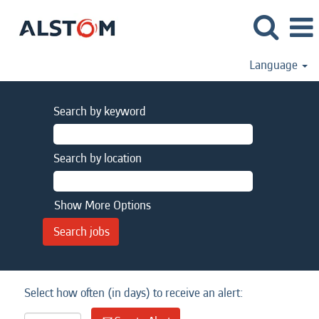
Language
Search by keyword
Search by location
Show More Options
Select how often (in days) to receive an alert: