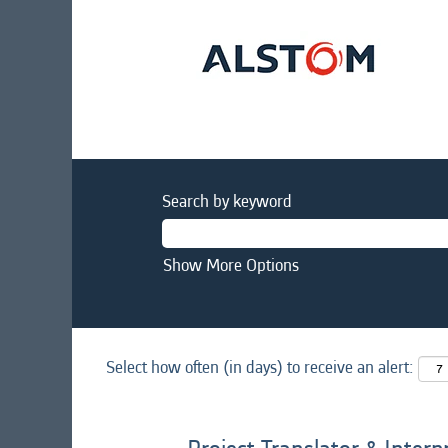
Search by keyword
Show More Options
Select how often (in days) to receive an alert: