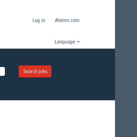
Log in
Alstom.com
Language