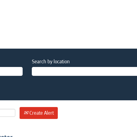
Search by location
Create Alert