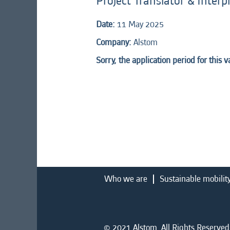
Project Translator & Interp
Date:
11 May 2025
Company:
Alstom
Sorry, the application period for this 
Who we are
Sustainable mobilit
© 2021 Alstom. All Rights Reserved.