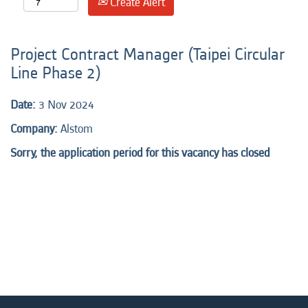
Create Alert
Project Contract Manager (Taipei Circular
Line Phase 2)
Date:
3 Nov 2024
Company:
Alstom
Sorry, the application period for this vacancy has closed