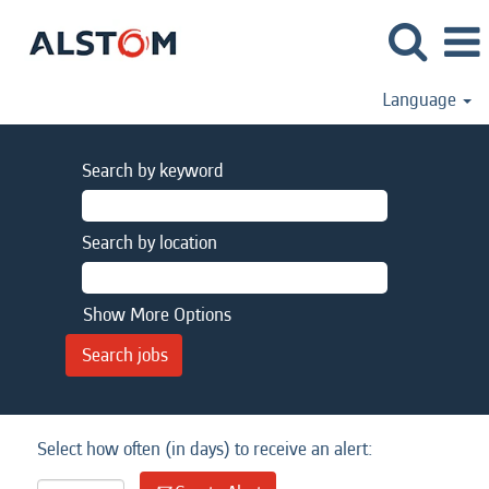
Language
Search by keyword
Search by location
Show More Options
Select how often (in days) to receive an alert: