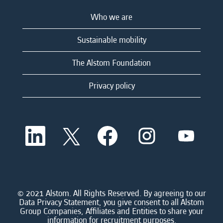
Who we are
Sustainable mobility
The Alstom Foundation
Privacy policy
O
O
O
O
O
p
p
p
p
p
e
e
e
e
e
n
n
n
n
n
s
s
s
s
s
i
i
i
i
i
n
n
n
n
n
a
a
a
a
© 2021 Alstom. All Rights Reserved. By agreeing to our
a
n
n
n
n
Data Privacy Statement, you give consent to all Alstom
n
e
e
e
e
Group Companies, Affiliates and Entities to share your
e
w
w
w
w
information for recruitment purposes.
w