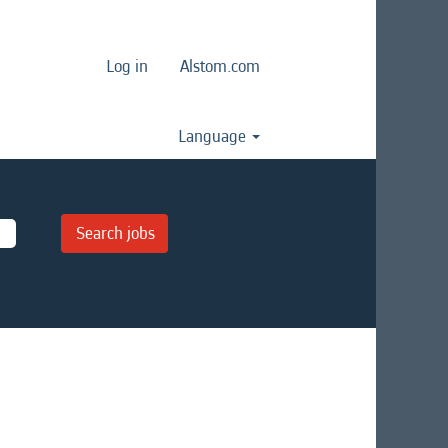
Log in
Alstom.com
Language