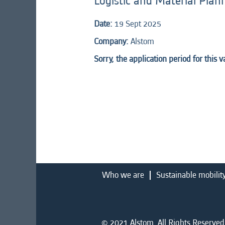
Logistic and Material Plan
Date:
19 Sept 2025
Company:
Alstom
Sorry, the application period for this 
Who we are
Sustainable mobilit
© 2021 Alstom. All Rights Reserved.