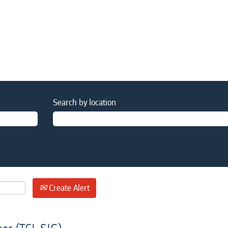
Search by location
Create Alert