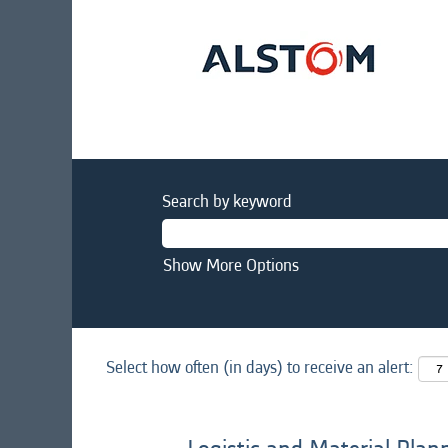
Search by keyword
Show More Options
Select how often (in days) to receive an alert: