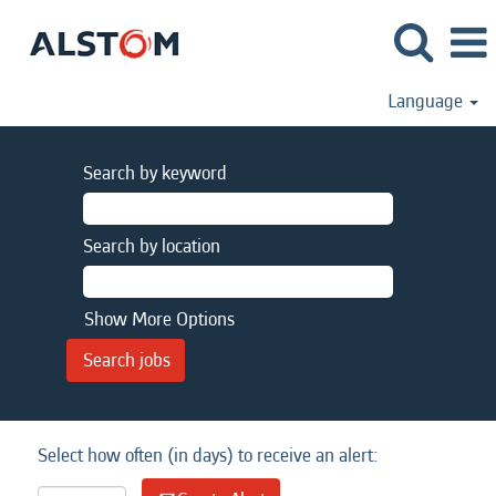
Language
Search by keyword
Search by location
Show More Options
Select how often (in days) to receive an alert: