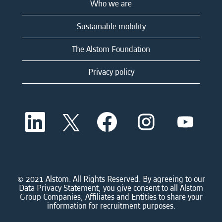
Who we are
Sustainable mobility
The Alstom Foundation
Privacy policy
O
O
O
O
O
p
p
p
p
p
e
e
e
e
e
n
n
n
n
n
s
s
s
s
s
i
i
i
i
i
n
n
n
n
n
a
a
a
a
© 2021 Alstom. All Rights Reserved. By agreeing to our
a
n
n
n
n
Data Privacy Statement, you give consent to all Alstom
n
e
e
e
e
Group Companies, Affiliates and Entities to share your
e
w
w
w
w
information for recruitment purposes.
w
t
t
t
t
t
a
a
a
a