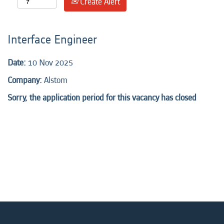
Create Alert
Interface Engineer
Date:
10 Nov 2025
Company:
Alstom
Sorry, the application period for this vacancy has closed