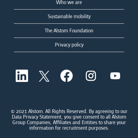
Who we are
Sustainable mobility
The Alstom Foundation
Privacy policy
O
O
O
O
O
p
p
p
p
p
e
e
e
e
e
n
n
n
n
n
s
s
s
s
s
i
i
i
i
i
n
n
n
n
n
a
a
a
a
© 2021 Alstom. All Rights Reserved. By agreeing to our
a
n
n
n
n
Data Privacy Statement, you give consent to all Alstom
n
e
e
e
e
Group Companies, Affiliates and Entities to share your
e
w
w
w
w
information for recruitment purposes.
w
t
t
t
t
t
a
a
a
a