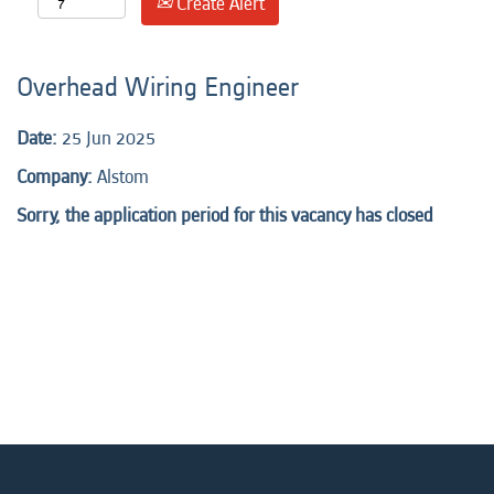
Create Alert
Overhead Wiring Engineer
Date:
25 Jun 2025
Company:
Alstom
Sorry, the application period for this vacancy has closed