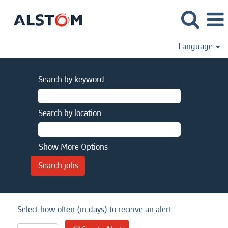
Language
Search by keyword
Search by location
Show More Options
Select how often (in days) to receive an alert: