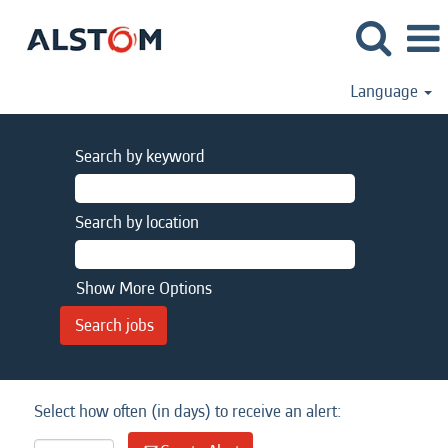
Language
Search by keyword
Search by location
Show More Options
Select how often (in days) to receive an alert: