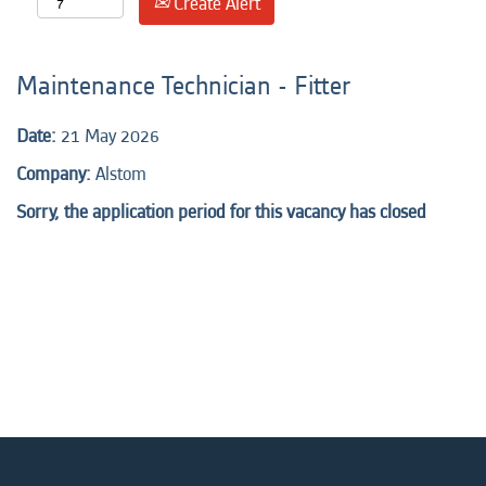
Create Alert
Maintenance Technician - Fitter
Date:
21 May 2026
Company:
Alstom
Sorry, the application period for this vacancy has closed