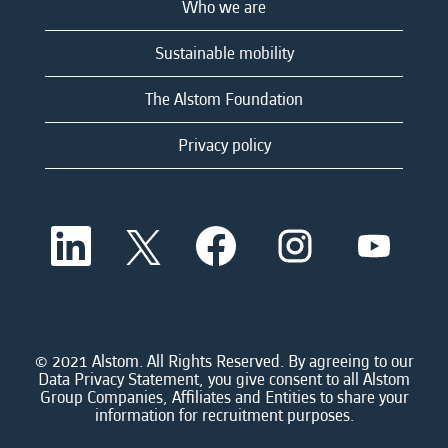
Who we are
Sustainable mobility
The Alstom Foundation
Privacy policy
O
O
O
O
O
p
p
p
p
p
e
e
e
e
e
n
n
n
n
n
s
s
s
s
s
i
i
i
i
i
n
n
n
n
n
a
a
a
a
© 2021 Alstom. All Rights Reserved. By agreeing to our
a
n
n
n
n
Data Privacy Statement, you give consent to all Alstom
n
e
e
e
e
Group Companies, Affiliates and Entities to share your
e
w
w
w
w
information for recruitment purposes.
w
t
t
t
t
t
a
a
a
a