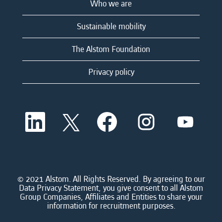
Who we are
Sustainable mobility
The Alstom Foundation
Privacy policy
O
O
O
O
O
p
p
p
p
p
e
e
e
e
e
n
n
n
n
n
s
s
s
s
s
i
i
i
i
i
n
n
n
n
n
a
a
a
a
© 2021 Alstom. All Rights Reserved. By agreeing to our
a
n
n
n
n
Data Privacy Statement, you give consent to all Alstom
n
e
e
e
e
Group Companies, Affiliates and Entities to share your
e
w
w
w
w
information for recruitment purposes.
w
t
t
t
t
t
a
a
a
a