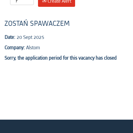
Create Alert
ZOSTAŃ SPAWACZEM
Date:
20 Sept 2025
Company:
Alstom
Sorry, the application period for this vacancy has closed