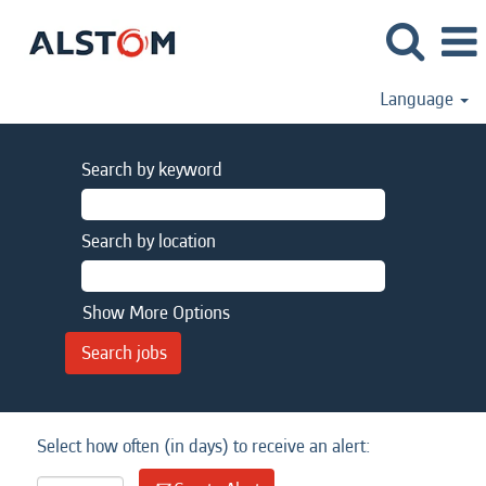
Language
Search by keyword
Search by location
Show More Options
Select how often (in days) to receive an alert: