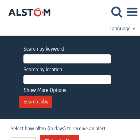
Language
Search by keyword
Search by location
Show More Options
Select how often (in days) to receive an alert: