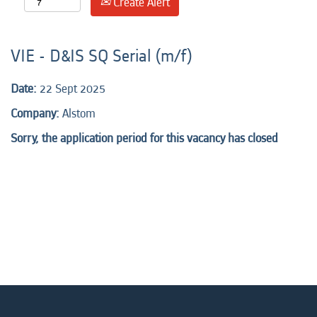
Create Alert
VIE - D&IS SQ Serial (m/f)
Date:
22 Sept 2025
Company:
Alstom
Sorry, the application period for this vacancy has closed