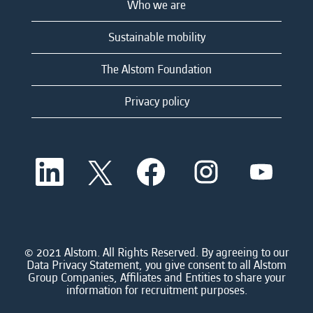
Who we are
Sustainable mobility
The Alstom Foundation
Privacy policy
O
O
O
O
O
p
p
p
p
p
e
e
e
e
e
n
n
n
n
n
s
s
s
s
s
i
i
i
i
i
n
n
n
n
n
a
a
a
a
© 2021 Alstom. All Rights Reserved. By agreeing to our
a
n
n
n
n
Data Privacy Statement, you give consent to all Alstom
n
e
e
e
e
Group Companies, Affiliates and Entities to share your
e
w
w
w
w
information for recruitment purposes.
w
t
t
t
t
t
a
a
a
a