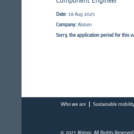
Component Engineer
Date:
18 Aug 2025
Company:
Alstom
Sorry, the application period for this 
Who we are
Sustainable mobilit
© 2021 Alstom. All Rights Reserved.