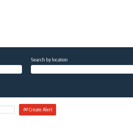
Search by location
Create Alert