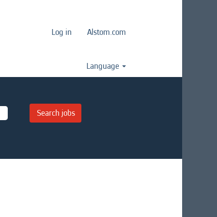
Log in
Alstom.com
Language