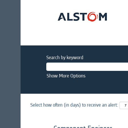
Search by keyword
Show More Options
Select how often (in days) to receive an alert: