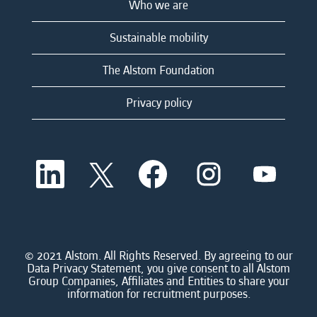
Who we are
Sustainable mobility
The Alstom Foundation
Privacy policy
O
O
O
O
O
p
p
p
p
p
e
e
e
e
e
n
n
n
n
n
s
s
s
s
s
i
i
i
i
i
n
n
n
n
n
a
a
a
a
© 2021 Alstom. All Rights Reserved. By agreeing to our
a
n
n
n
n
Data Privacy Statement, you give consent to all Alstom
n
e
e
e
e
Group Companies, Affiliates and Entities to share your
e
w
w
w
w
information for recruitment purposes.
w
t
t
t
t
t
a
a
a
a