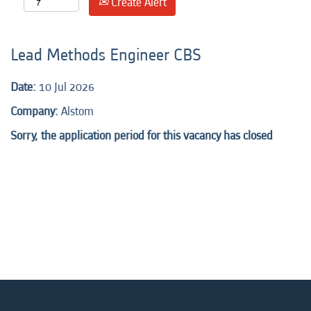
Create Alert
Lead Methods Engineer CBS
Date:
10 Jul 2026
Company:
Alstom
Sorry, the application period for this vacancy has closed