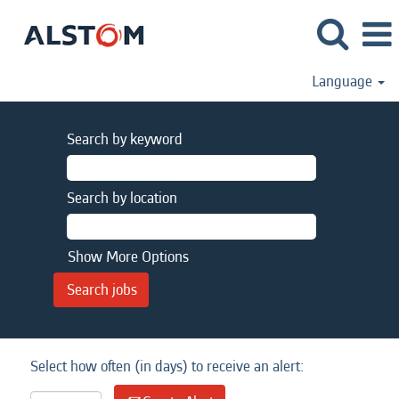
Language
Search by keyword
Search by location
Show More Options
Select how often (in days) to receive an alert: