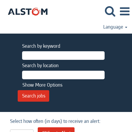
Language
Search by keyword
Search by location
Show More Options
Select how often (in days) to receive an alert: