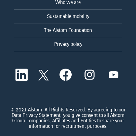
Who we are
Sustainable mobility
The Alstom Foundation
Privacy policy
O
O
O
O
O
p
p
p
p
p
e
e
e
e
e
n
n
n
n
n
s
s
s
s
s
i
i
i
i
i
n
n
n
n
n
a
a
a
a
© 2021 Alstom. All Rights Reserved. By agreeing to our
a
n
n
n
n
Data Privacy Statement, you give consent to all Alstom
n
e
e
e
e
Group Companies, Affiliates and Entities to share your
e
w
w
w
w
information for recruitment purposes.
w
t
t
t
t
t
a
a
a
a