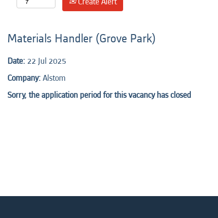
Create Alert
Materials Handler (Grove Park)
Date:
22 Jul 2025
Company:
Alstom
Sorry, the application period for this vacancy has closed