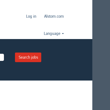
Log in
Alstom.com
Language