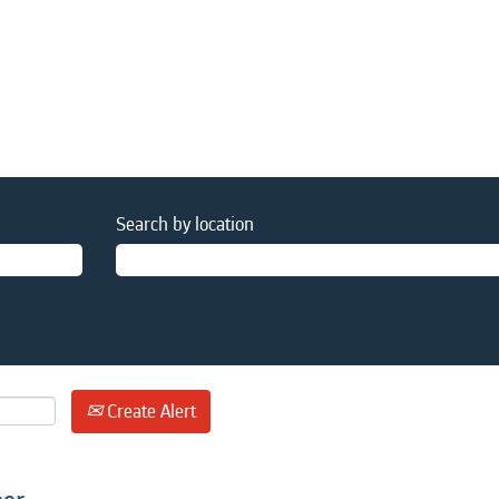
Search by location
Create Alert