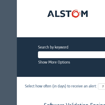
Search by keyword
Show More Options
Select how often (in days) to receive an alert: