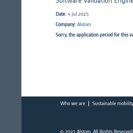
Software Validation Engin
Date:
4 Jul 2025
Company:
Alstom
Sorry, the application period for this 
Who we are
Sustainable mobilit
© 2021 Alstom. All Rights Reserved.