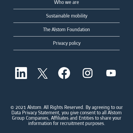
Who we are
Sustainable mobility
The Alstom Foundation
Privacy policy
O
O
O
O
O
p
p
p
p
p
e
e
e
e
e
n
n
n
n
n
s
s
s
s
s
i
i
i
i
i
n
n
n
n
n
a
a
a
a
© 2021 Alstom. All Rights Reserved. By agreeing to our
a
n
n
n
n
Data Privacy Statement, you give consent to all Alstom
n
e
e
e
e
Group Companies, Affiliates and Entities to share your
e
w
w
w
w
information for recruitment purposes.
w
t
t
t
t
t
a
a
a
a