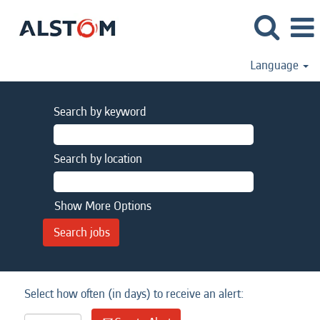
Language
Search by keyword
Search by location
Show More Options
Select how often (in days) to receive an alert: