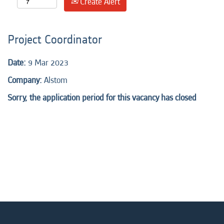
Create Alert
Project Coordinator
Date:
9 Mar 2023
Company:
Alstom
Sorry, the application period for this vacancy has closed