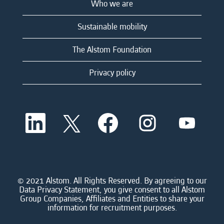
Who we are
Sustainable mobility
The Alstom Foundation
Privacy policy
O
O
O
O
O
p
p
p
p
p
e
e
e
e
e
n
n
n
n
n
s
s
s
s
s
i
i
i
i
i
n
n
n
n
n
a
a
a
a
© 2021 Alstom. All Rights Reserved. By agreeing to our
a
n
n
n
n
Data Privacy Statement, you give consent to all Alstom
n
e
e
e
e
Group Companies, Affiliates and Entities to share your
e
w
w
w
w
information for recruitment purposes.
w
t
t
t
t
t
a
a
a
a