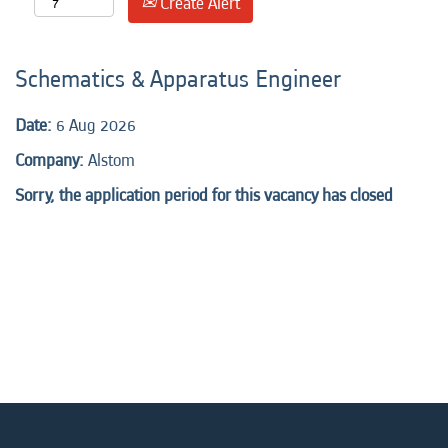
Create Alert
Schematics & Apparatus Engineer
Date:
6 Aug 2026
Company:
Alstom
Sorry, the application period for this vacancy has closed