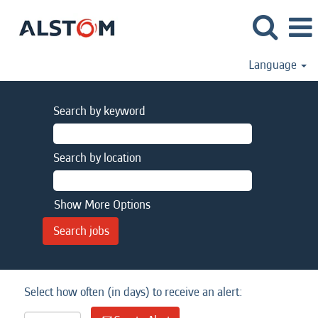
Language
Search by keyword
Search by location
Show More Options
Select how often (in days) to receive an alert: