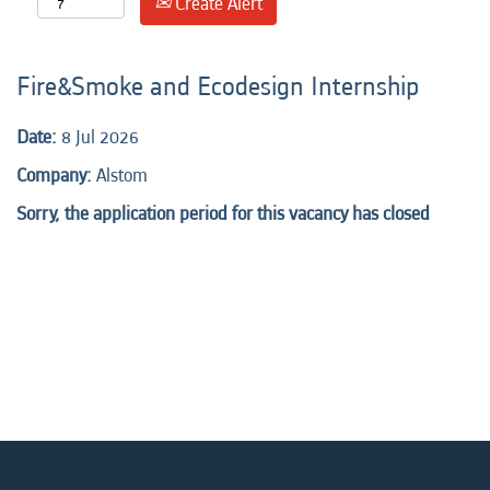
Create Alert
Fire&Smoke and Ecodesign Internship
Date:
8 Jul 2026
Company:
Alstom
Sorry, the application period for this vacancy has closed