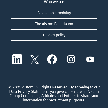
Who we are
Sustainable mobility
The Alstom Foundation
Privacy policy
O
O
O
O
O
p
p
p
p
p
e
e
e
e
e
n
n
n
n
n
s
s
s
s
s
i
i
i
i
i
n
n
n
n
n
a
a
a
a
© 2021 Alstom. All Rights Reserved. By agreeing to our
a
n
n
n
n
Data Privacy Statement, you give consent to all Alstom
n
e
e
e
e
Group Companies, Affiliates and Entities to share your
e
w
w
w
w
information for recruitment purposes.
w
t
t
t
t
t
a
a
a
a