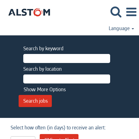
Language
Search by keyword
Search by location
Show More Options
Select how often (in days) to receive an alert: