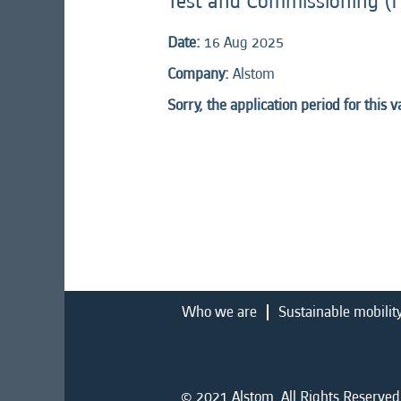
Test and Commissioning (I
Date:
16 Aug 2025
Company:
Alstom
Sorry, the application period for this 
Who we are
Sustainable mobilit
© 2021 Alstom. All Rights Reserved.