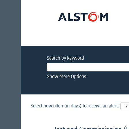
Search by keyword
Show More Options
Select how often (in days) to receive an alert: