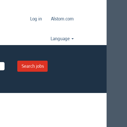
Log in
Alstom.com
Language