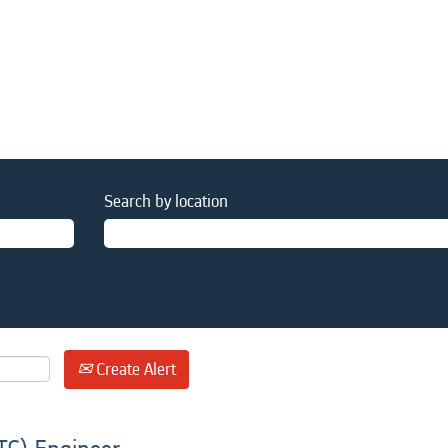
Search by location
Create Alert