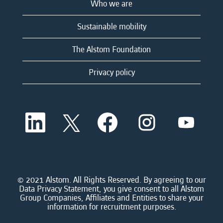
Who we are
Sustainable mobility
The Alstom Foundation
Privacy policy
O
O
O
O
O
p
p
p
p
p
e
e
e
e
e
n
n
n
n
n
s
s
s
s
s
i
i
i
i
i
n
n
n
n
n
a
a
a
a
© 2021 Alstom. All Rights Reserved. By agreeing to our
a
n
n
n
n
Data Privacy Statement, you give consent to all Alstom
n
e
e
e
e
Group Companies, Affiliates and Entities to share your
e
w
w
w
w
information for recruitment purposes.
w
t
t
t
t
t
a
a
a
a