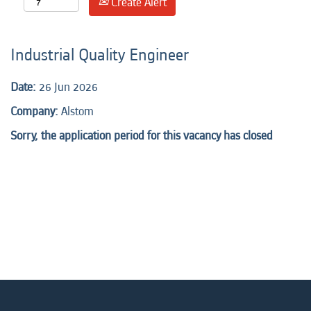
Create Alert
Industrial Quality Engineer
Date:
26 Jun 2026
Company:
Alstom
Sorry, the application period for this vacancy has closed