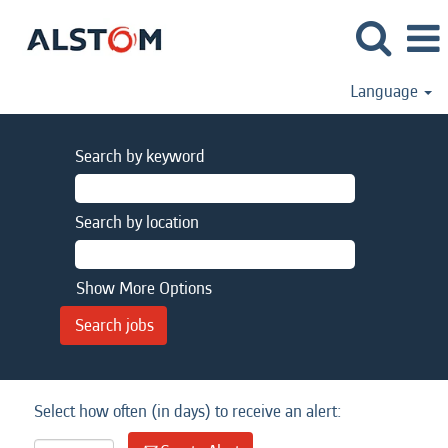
Language
Search by keyword
Search by location
Show More Options
Select how often (in days) to receive an alert: