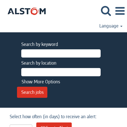
Language
Search by keyword
Search by location
Show More Options
Select how often (in days) to receive an alert: