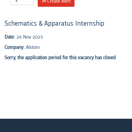
Create Alert
Schematics & Apparatus Internship
Date:
26 Nov 2025
Company:
Alstom
Sorry, the application period for this vacancy has closed