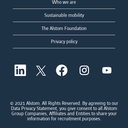
Who we are
Sustainable mobility
The Alstom Foundation
Privacy policy
O
O
O
O
O
p
p
p
p
p
e
e
e
e
e
n
n
n
n
n
s
s
s
s
s
i
i
i
i
i
n
n
n
n
n
a
a
a
a
© 2021 Alstom. All Rights Reserved. By agreeing to our
a
n
n
n
n
Data Privacy Statement, you give consent to all Alstom
n
e
e
e
e
Group Companies, Affiliates and Entities to share your
e
w
w
w
w
information for recruitment purposes.
w
t
t
t
t
t
a
a
a
a