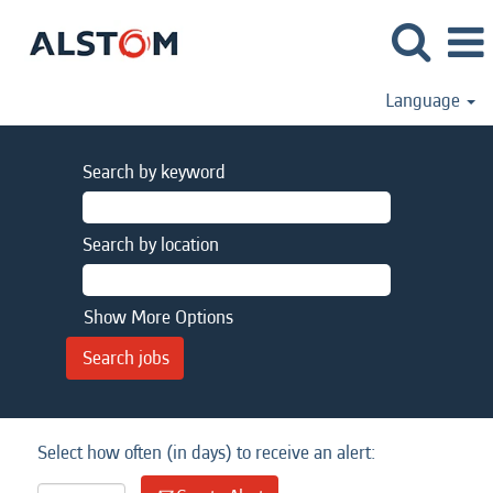
Language
Search by keyword
Search by location
Show More Options
Select how often (in days) to receive an alert: