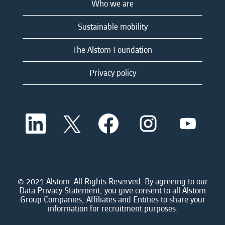
Who we are
Sustainable mobility
The Alstom Foundation
Privacy policy
O
O
O
O
O
p
p
p
p
p
e
e
e
e
e
n
n
n
n
n
s
s
s
s
s
i
i
i
i
i
n
n
n
n
n
a
a
a
a
© 2021 Alstom. All Rights Reserved. By agreeing to our
a
n
n
n
n
Data Privacy Statement, you give consent to all Alstom
n
e
e
e
e
Group Companies, Affiliates and Entities to share your
e
w
w
w
w
information for recruitment purposes.
w
t
t
t
t
t
a
a
a
a