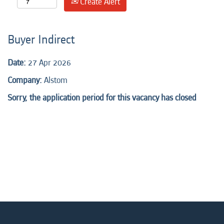
Create Alert
Buyer Indirect
Date:
27 Apr 2026
Company:
Alstom
Sorry, the application period for this vacancy has closed