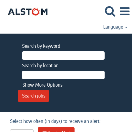
Language
Search by keyword
Search by location
Show More Options
Select how often (in days) to receive an alert: