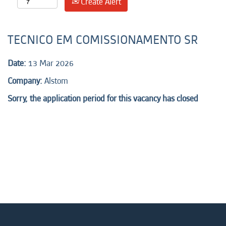
Create Alert
TECNICO EM COMISSIONAMENTO SR
Date:
13 Mar 2026
Company:
Alstom
Sorry, the application period for this vacancy has closed