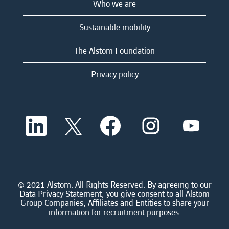
Who we are
Sustainable mobility
The Alstom Foundation
Privacy policy
O
O
O
O
O
p
p
p
p
p
e
e
e
e
e
n
n
n
n
n
s
s
s
s
s
i
i
i
i
i
n
n
n
n
n
a
a
a
a
© 2021 Alstom. All Rights Reserved. By agreeing to our
a
n
n
n
n
Data Privacy Statement, you give consent to all Alstom
n
e
e
e
e
Group Companies, Affiliates and Entities to share your
e
w
w
w
w
information for recruitment purposes.
w
t
t
t
t
t
a
a
a
a