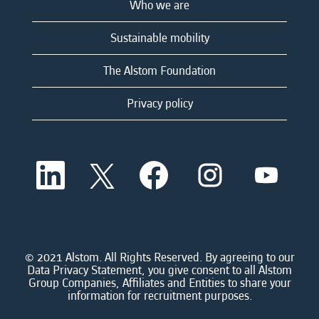
Who we are
Sustainable mobility
The Alstom Foundation
Privacy policy
O
O
O
O
O
p
p
p
p
p
e
e
e
e
e
n
n
n
n
n
s
s
s
s
s
i
i
i
i
i
n
n
n
n
n
a
a
a
a
© 2021 Alstom. All Rights Reserved. By agreeing to our
a
n
n
n
n
Data Privacy Statement, you give consent to all Alstom
n
e
e
e
e
Group Companies, Affiliates and Entities to share your
e
w
w
w
w
information for recruitment purposes.
w
t
t
t
t
t
a
a
a
a