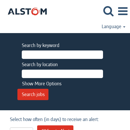
Language
Search by keyword
Search by location
Show More Options
Select how often (in days) to receive an alert: