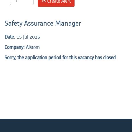
Create Alert
Safety Assurance Manager
Date:
15 Jul 2026
Company:
Alstom
Sorry, the application period for this vacancy has closed