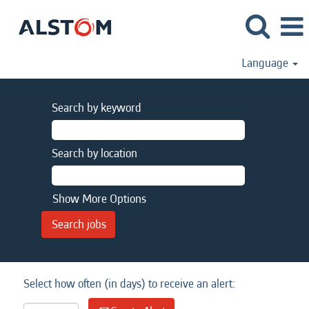
Language
Search by keyword
Search by location
Show More Options
Select how often (in days) to receive an alert: