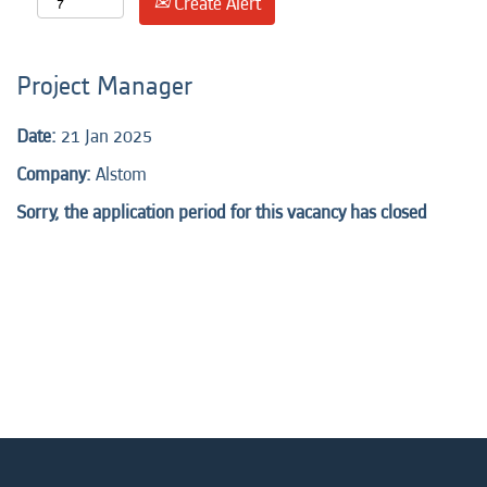
Create Alert
Project Manager
Date:
21 Jan 2025
Company:
Alstom
Sorry, the application period for this vacancy has closed