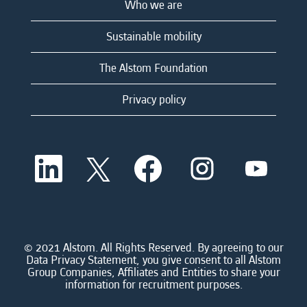
Who we are
Sustainable mobility
The Alstom Foundation
Privacy policy
O
O
O
O
O
p
p
p
p
p
e
e
e
e
e
n
n
n
n
n
s
s
s
s
s
i
i
i
i
i
n
n
n
n
n
a
a
a
a
© 2021 Alstom. All Rights Reserved. By agreeing to our
a
n
n
n
n
Data Privacy Statement, you give consent to all Alstom
n
e
e
e
e
Group Companies, Affiliates and Entities to share your
e
w
w
w
w
information for recruitment purposes.
w
t
t
t
t
t
a
a
a
a