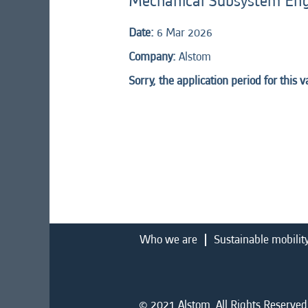
Mechanical Subsystem En
Date:
6 Mar 2026
Company:
Alstom
Sorry, the application period for this 
Who we are
Sustainable mobilit
© 2021 Alstom. All Rights Reserved.