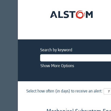
Search by keyword
Show More Options
Select how often (in days) to receive an alert: