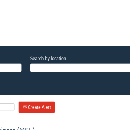
Search by location
Create Alert