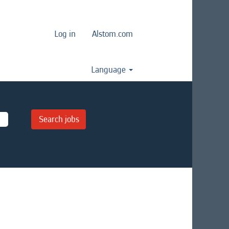
Log in
Alstom.com
Language