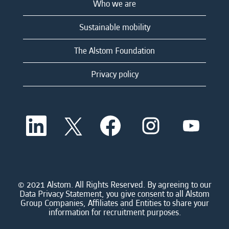
Who we are
Sustainable mobility
The Alstom Foundation
Privacy policy
O
O
O
O
O
p
p
p
p
p
e
e
e
e
e
n
n
n
n
n
s
s
s
s
s
i
i
i
i
i
n
n
n
n
n
a
a
a
a
© 2021 Alstom. All Rights Reserved. By agreeing to our
a
n
n
n
n
Data Privacy Statement, you give consent to all Alstom
n
e
e
e
e
Group Companies, Affiliates and Entities to share your
e
w
w
w
w
information for recruitment purposes.
w
t
t
t
t
t
a
a
a
a