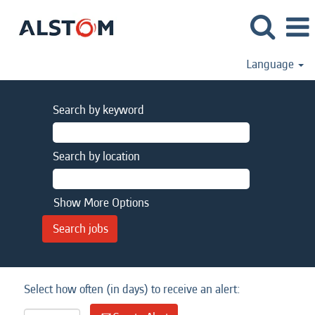
Language
Search by keyword
Search by location
Show More Options
Select how often (in days) to receive an alert: