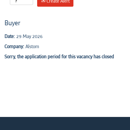
Create Alert
Buyer
Date:
29 May 2026
Company:
Alstom
Sorry, the application period for this vacancy has closed