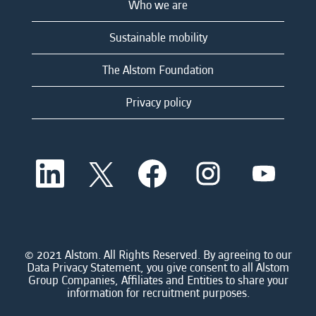
Who we are
Sustainable mobility
The Alstom Foundation
Privacy policy
O
O
O
O
O
p
p
p
p
p
e
e
e
e
e
n
n
n
n
n
s
s
s
s
s
i
i
i
i
i
n
n
n
n
n
a
a
a
a
© 2021 Alstom. All Rights Reserved. By agreeing to our
a
n
n
n
n
Data Privacy Statement, you give consent to all Alstom
n
e
e
e
e
Group Companies, Affiliates and Entities to share your
e
w
w
w
w
information for recruitment purposes.
w
t
t
t
t
t
a
a
a
a