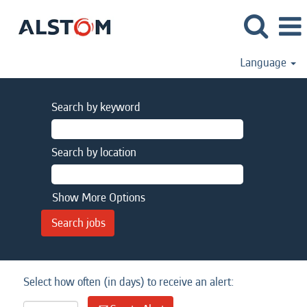
Language
Search by keyword
Search by location
Show More Options
Select how often (in days) to receive an alert: