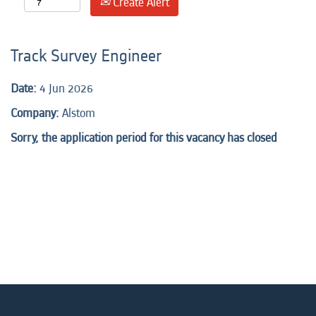
Create Alert
Track Survey Engineer
Date:
4 Jun 2026
Company:
Alstom
Sorry, the application period for this vacancy has closed