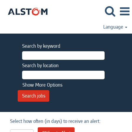
Language
Search by keyword
Search by location
Show More Options
Select how often (in days) to receive an alert: