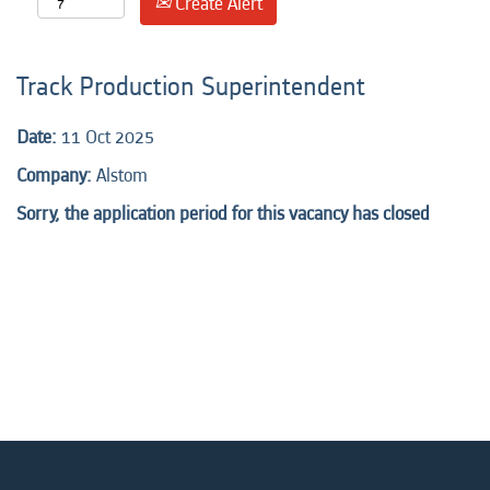
Create Alert
Track Production Superintendent
Date:
11 Oct 2025
Company:
Alstom
Sorry, the application period for this vacancy has closed