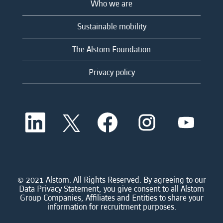
Who we are
Sustainable mobility
The Alstom Foundation
Privacy policy
O
O
O
O
O
p
p
p
p
p
e
e
e
e
e
n
n
n
n
n
s
s
s
s
s
i
i
i
i
i
n
n
n
n
n
a
a
a
a
© 2021 Alstom. All Rights Reserved. By agreeing to our
a
n
n
n
n
Data Privacy Statement, you give consent to all Alstom
n
e
e
e
e
Group Companies, Affiliates and Entities to share your
e
w
w
w
w
information for recruitment purposes.
w
t
t
t
t
t
a
a
a
a