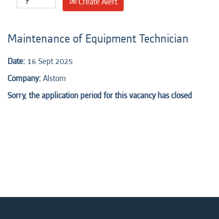
Create Alert
Maintenance of Equipment Technician
Date:
16 Sept 2025
Company:
Alstom
Sorry, the application period for this vacancy has closed