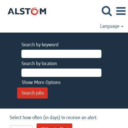
Language
Search by keyword
Search by location
Show More Options
Select how often (in days) to receive an alert: