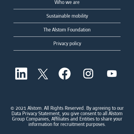
Who we are
Sustainable mobility
The Alstom Foundation
Privacy policy
O
O
O
O
O
p
p
p
p
p
e
e
e
e
e
n
n
n
n
n
s
s
s
s
s
i
i
i
i
i
n
n
n
n
n
a
a
a
a
© 2021 Alstom. All Rights Reserved. By agreeing to our
a
n
n
n
n
Data Privacy Statement, you give consent to all Alstom
n
e
e
e
e
Group Companies, Affiliates and Entities to share your
e
w
w
w
w
information for recruitment purposes.
w
t
t
t
t
t
a
a
a
a