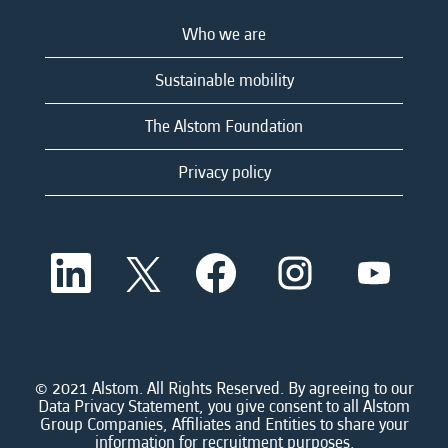
Who we are
Sustainable mobility
The Alstom Foundation
Privacy policy
O
O
O
O
O
p
p
p
p
p
e
e
e
e
e
n
n
n
n
n
s
s
s
s
s
i
i
i
i
i
n
n
n
n
n
a
a
a
a
© 2021 Alstom. All Rights Reserved. By agreeing to our
a
n
n
n
n
Data Privacy Statement, you give consent to all Alstom
n
e
e
e
e
Group Companies, Affiliates and Entities to share your
e
w
w
w
w
information for recruitment purposes.
w