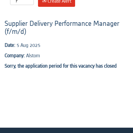
Create Alert
Supplier Delivery Performance Manager
(f/m/d)
Date:
5 Aug 2025
Company:
Alstom
Sorry, the application period for this vacancy has closed