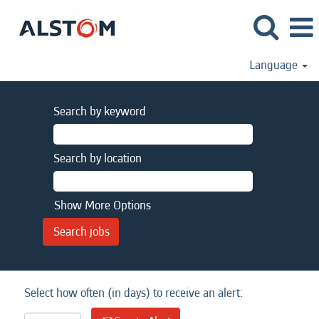
Language
Search by keyword
Search by location
Show More Options
Select how often (in days) to receive an alert: