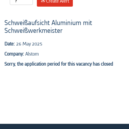
Create Alert
Schweißaufsicht Aluminium mit
Schweißwerkmeister
Date:
26 May 2025
Company:
Alstom
Sorry, the application period for this vacancy has closed