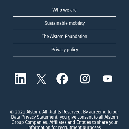
Who we are
Sustainable mobility
The Alstom Foundation
Privacy policy
O
O
O
O
O
p
p
p
p
p
e
e
e
e
e
n
n
n
n
n
s
s
s
s
s
i
i
i
i
i
n
n
n
n
n
a
a
a
a
© 2021 Alstom. All Rights Reserved. By agreeing to our
a
n
n
n
n
Data Privacy Statement, you give consent to all Alstom
n
e
e
e
e
Group Companies, Affiliates and Entities to share your
e
w
w
w
w
information for recruitment purposes.
w