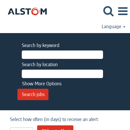
Language
Search by keyword
Search by location
Show More Options
Select how often (in days) to receive an alert: