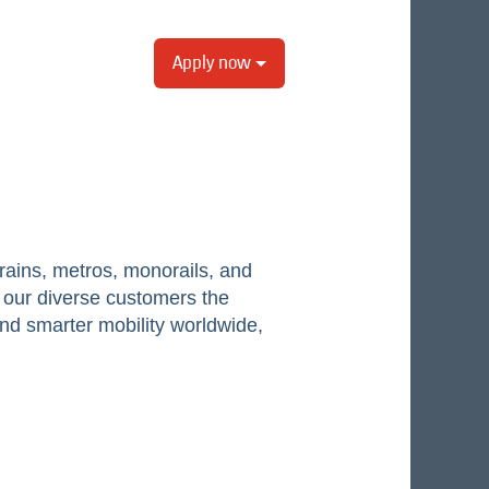
Apply now
ains, metros, monorails, and
er our diverse customers the
and smarter mobility worldwide,