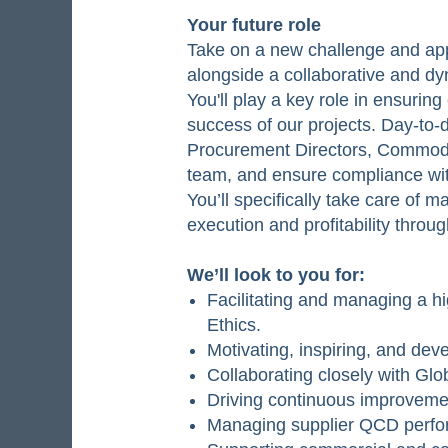
Your future role
Take on a new challenge and appl
alongside a collaborative and dy
You'll play a key role in ensurin
success of our projects. Day-to-
Procurement Directors, Commodi
team, and ensure compliance wit
You’ll specifically take care of 
execution and profitability throu
We’ll look to you for:
Facilitating and managing a h
Ethics.
Motivating, inspiring, and de
Collaborating closely with Gl
Driving continuous improveme
Managing supplier QCD perfor