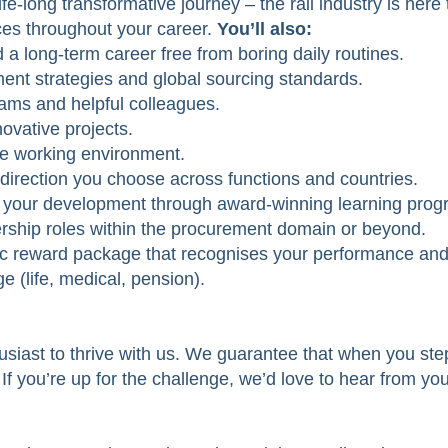
ife-long transformative journey – the rail industry is her
ces throughout your career.
You’ll also:
d a long-term career free from boring daily routines.
ent strategies and global sourcing standards.
eams and helpful colleagues.
novative projects.
ive working environment.
 direction you choose across functions and countries.
n your development through award-winning learning prog
rship roles within the procurement domain or beyond.
ic reward package that recognises your performance and
e (life, medical, pension).
usiast to thrive with us. We guarantee that when you step
. If you’re up for the challenge, we’d love to hear from you