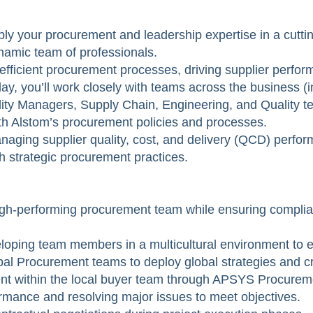
y your procurement and leadership expertise in a cutting
namic team of professionals.
g efficient procurement processes, driving supplier perfor
day, you’ll work closely with teams across the business (
ty Managers, Supply Chain, Engineering, and Quality 
h Alstom’s procurement policies and processes.
managing supplier quality, cost, and delivery (QCD) perfo
gh strategic procurement practices.
igh-performing procurement team while ensuring complia
veloping team members in a multicultural environment to
obal Procurement teams to deploy global strategies and c
nt within the local buyer team through APSYS Procureme
mance and resolving major issues to meet objectives.