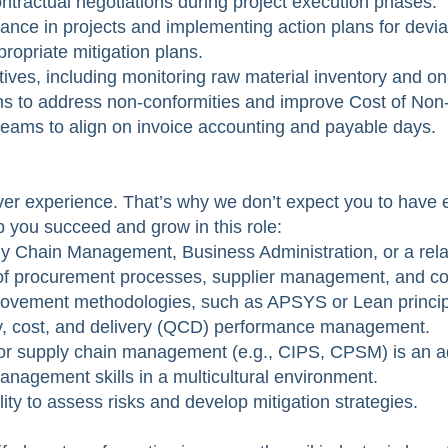
tractual negotiations during project execution phases.
nce in projects and implementing action plans for devia
propriate mitigation plans.
ives, including monitoring raw material inventory and on
ams to address non-conformities and improve Cost of No
teams to align on invoice accounting and payable days.
er experience. That’s why we don’t expect you to have ev
lp you succeed and grow in this role:
 Chain Management, Business Administration, or a relat
of procurement processes, supplier management, and con
ovement methodologies, such as APSYS or Lean princip
lity, cost, and delivery (QCD) performance management.
t or supply chain management (e.g., CIPS, CPSM) is an 
nagement skills in a multicultural environment.
lity to assess risks and develop mitigation strategies.