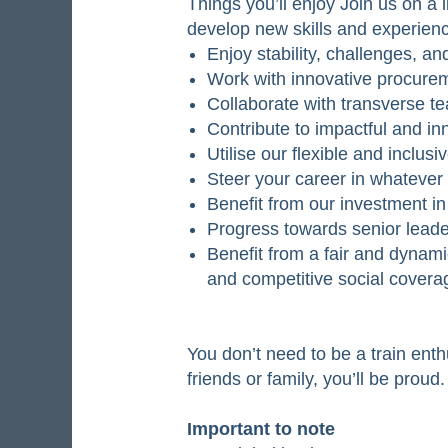
Things you’ll enjoy Join us on a l
develop new skills and experien
Enjoy stability, challenges, an
Work with innovative procurem
Collaborate with transverse t
Contribute to impactful and in
Utilise our flexible and inclus
Steer your career in whatever
Benefit from our investment i
Progress towards senior leade
Benefit from a fair and dynam
and competitive social coverag
You don’t need to be a train enth
friends or family, you’ll be proud
Important to note