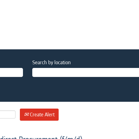
Search by location
Create Alert