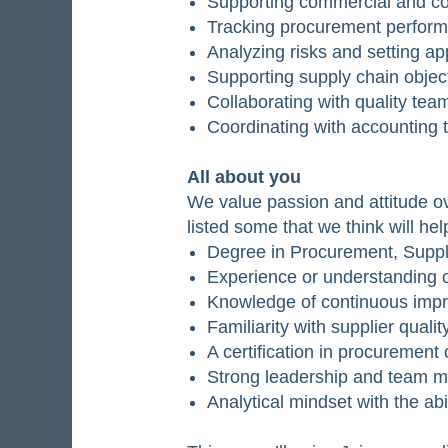
Supporting commercial and con
Tracking procurement performa
Analyzing risks and setting ap
Supporting supply chain object
Collaborating with quality te
Coordinating with accounting 
All about you
We value passion and attitude ov
listed some that we think will he
Degree in Procurement, Supply
Experience or understanding 
Knowledge of continuous impr
Familiarity with supplier qua
A certification in procuremen
Strong leadership and team ma
Analytical mindset with the abi