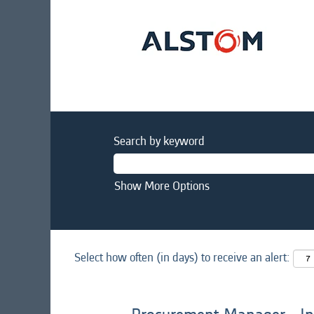
Search by keyword
Show More Options
Select how often (in days) to receive an alert: