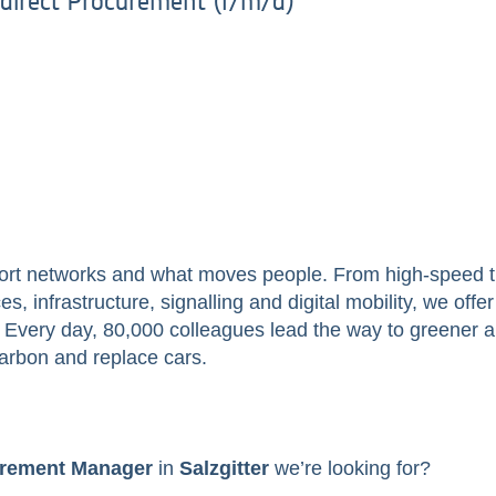
direct Procurement (f/m/d)
ort networks and what moves people. From high-speed tr
s, infrastructure, signalling and digital mobility, we off
ry. Every day, 80,000 colleagues lead the way to greener 
arbon and replace cars.
rement Manager
in
Salzgitter
we’re looking for?