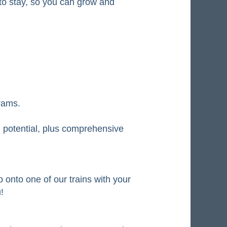
e to stay, so you can grow and
rams.
 potential, plus comprehensive
 onto one of our trains with your
!