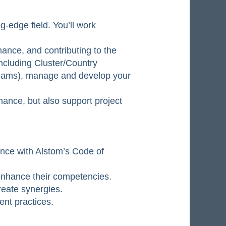
-edge field. You’ll work
mance, and contributing to the
including Cluster/Country
teams), manage and develop your
rmance, but also support project
nce with Alstom’s Code of
 enhance their competencies.
reate synergies.
nt practices.