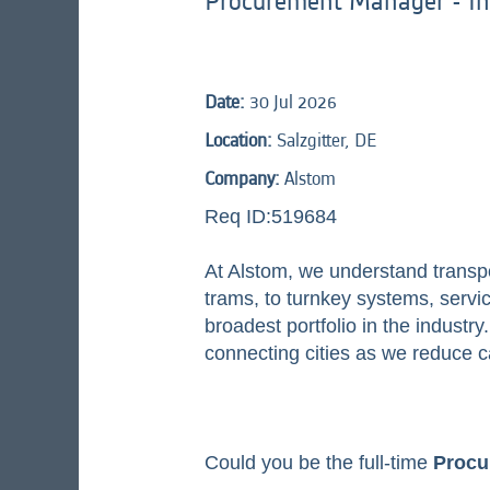
Procurement Manager - In
Date:
30 Jul 2026
Location:
Salzgitter, DE
Company:
Alstom
Req ID:519684
At Alstom, we understand transp
trams, to turnkey systems, service
broadest portfolio in the indust
connecting cities as we reduce c
Could you be the full-time
Procu