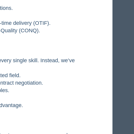
tions.
-time delivery (OTIF).
n-Quality (CONQ).
ery single skill. Instead, we’ve
ed field.
tract negotiation.
les.
advantage.