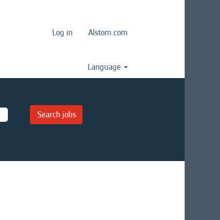
Log in
Alstom.com
Language