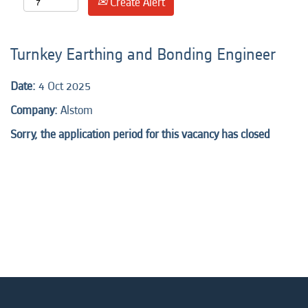
Create Alert
Turnkey Earthing and Bonding Engineer
Date:
4 Oct 2025
Company:
Alstom
Sorry, the application period for this vacancy has closed