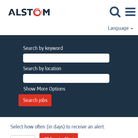
Language
Search by keyword
Search by location
Show More Options
Select how often (in days) to receive an alert: