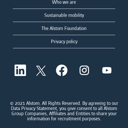
Who we are
Sustainable mobility
The Alstom Foundation
Privacy policy
O
O
O
O
O
p
p
p
p
p
e
e
e
e
e
n
n
n
n
n
s
s
s
s
s
i
i
i
i
i
n
n
n
n
n
a
a
a
a
© 2021 Alstom. All Rights Reserved. By agreeing to our
a
n
n
n
n
Data Privacy Statement, you give consent to all Alstom
n
e
e
e
e
Group Companies, Affiliates and Entities to share your
e
w
w
w
w
information for recruitment purposes.
w
t
t
t
t
t
a
a
a
a