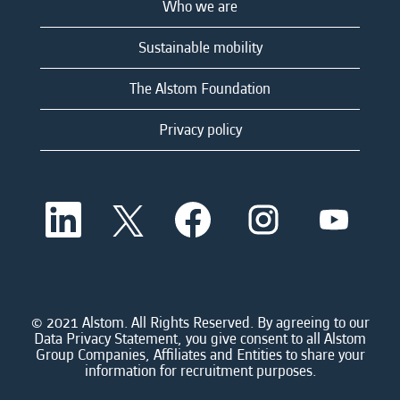
Who we are
Sustainable mobility
The Alstom Foundation
Privacy policy
O
O
O
O
O
p
p
p
p
p
e
e
e
e
e
n
n
n
n
n
s
s
s
s
s
i
i
i
i
i
n
n
n
n
n
a
a
a
a
© 2021 Alstom. All Rights Reserved. By agreeing to our
a
n
n
n
n
Data Privacy Statement, you give consent to all Alstom
n
e
e
e
e
Group Companies, Affiliates and Entities to share your
e
w
w
w
w
information for recruitment purposes.
w
t
t
t
t
t
a
a
a
a