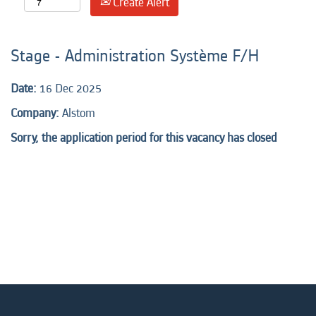
Create Alert
Stage - Administration Système F/H
Date:
16 Dec 2025
Company:
Alstom
Sorry, the application period for this vacancy has closed