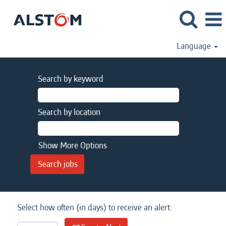
Language
Search by keyword
Search by location
Show More Options
Select how often (in days) to receive an alert: