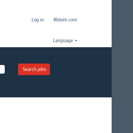
Log in
Alstom.com
Language