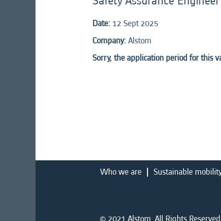
Safety Assurance Engineer
Date:
12 Sept 2025
Company:
Alstom
Sorry, the application period for this 
Who we are
Sustainable mobilit
© 2021 Alstom. All Rights Reserved.