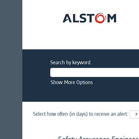
Search by keyword
Show More Options
Select how often (in days) to receive an alert: