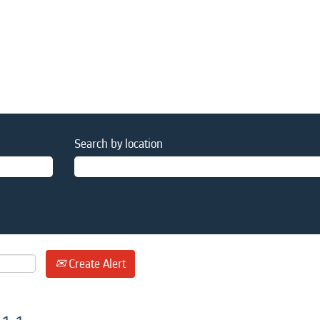
Search by location
Create Alert