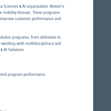
 Sciences & AI organization. Alstom’s
 the mobility domain. These programs
at improve customer performance and
lution programs, from definition to
ile working with multidisciplinary and
& AI Solutions.
 to end program performance.