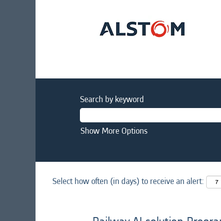
Search by keyword
Show More Options
Select how often (in days) to receive an alert: