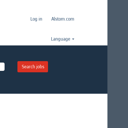
Log in
Alstom.com
Language