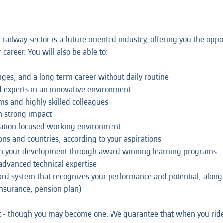
e railway sector is a future oriented industry, offering you the o
career. You will also be able to:
lenges, and a long term career without daily routine
 experts in an innovative environment
ams and highly skilled colleagues
th strong impact
boration focused working environment
ons and countries, according to your aspirations
 in your development through award winning learning programs
 advanced technical expertise
ward system that recognizes your performance and potential, alo
 insurance, pension plan)
st - though you may become one. We guarantee that when you ride 