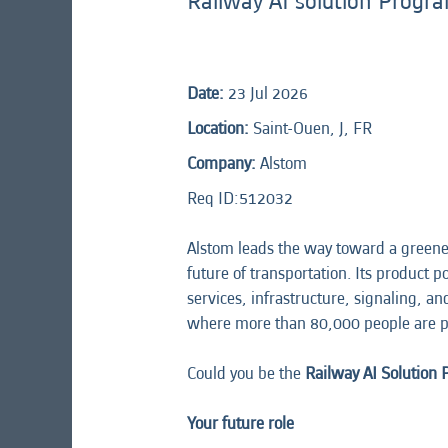
Railway AI solution Prog
Date:
23 Jul 2026
Location:
Saint-Ouen, J, FR
Company:
Alstom
Req ID:512032
Alstom leads the way toward a greener
future of transportation. Its product 
services, infrastructure, signaling, a
where more than 80,000 people are p
Could you be the
Railway AI Solution
Your future role