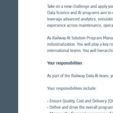
Take on a new challenge and apply yo
Data Science and AI programs aim to d
leverage advanced analytics, simulat
experience across maintenance, opera
As Railway AI Solution Program Manag
industrialization. You will play a key 
international teams. You will hierarchi
Your responsibilities
As part of the Railway Data AI team, 
Your responsibilities include:
• Ensure Quality, Cost and Delivery (Q
• Define and drive the overall progr