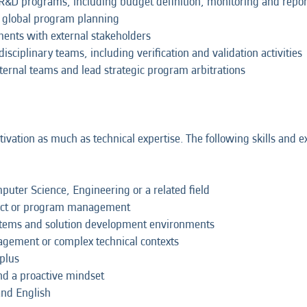
 R&D programs, including budget definition, monitoring and repor
f global program planning
ents with external stakeholders
disciplinary teams, including verification and validation activities
external teams and lead strategic program arbitrations
ation as much as technical expertise. The following skills and ex
puter Science, Engineering or a related field
oject or program management
systems and solution development environments
agement or complex technical contexts
 plus
nd a proactive mindset
and English