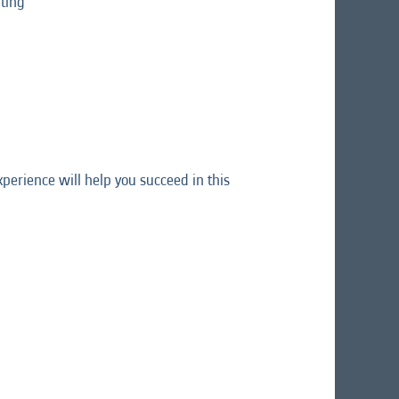
ting
perience will help you succeed in this