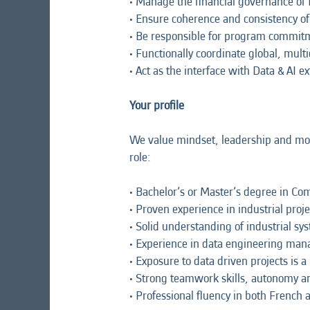
• Manage the financial governance of
• Ensure coherence and consistency o
• Be responsible for program commitm
• Functionally coordinate global, multi
• Act as the interface with Data & AI 
Your profile
We value mindset, leadership and motiv
role:
• Bachelor’s or Master’s degree in Com
• Proven experience in industrial pr
• Solid understanding of industrial 
• Experience in data engineering man
• Exposure to data driven projects is a
• Strong teamwork skills, autonomy a
• Professional fluency in both French 