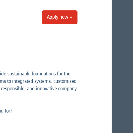
Apply now
ide sustainable foundations for the
rams to integrated systems, customized
ng, responsible, and innovative company
ng for?