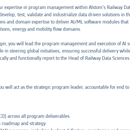
ur expertise in program management within Alstom’s Railway Data
evelop, test, validate and industrialize data driven solutions in
ions and domain expertise to deliver AI/ML software modules th
tions, energy and mobility flow domains.
er, you will lead the program management and execution of AI so
role in steering global initiatives, ensuring successful delivery wh
cally and functionally report to the Head of Railway Data Sciences 
you will act as the strategic program leader, accountable for end
CD) across all program deliverables
am roadmap and strategy