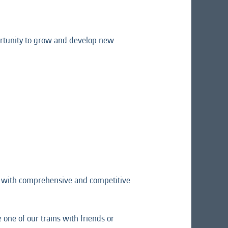
pportunity to grow and develop new
ng with comprehensive and competitive
one of our trains with friends or