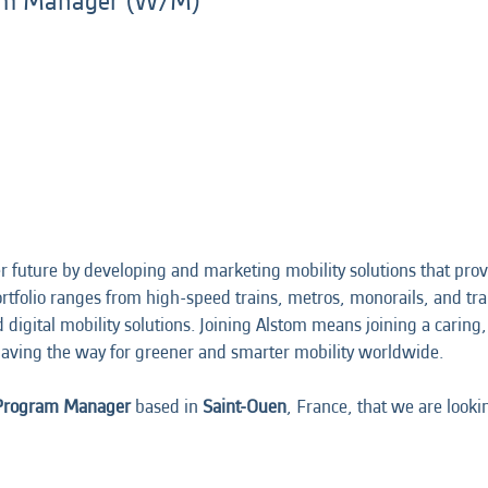
ram Manager (W/M)
 future by developing and marketing mobility solutions that prov
portfolio ranges from high-speed trains, metros, monorails, and t
nd digital mobility solutions. Joining Alstom means joining a cari
aving the way for greener and smarter mobility worldwide.
 Program Manager
based in
Saint-Ouen
, France, that we are looki