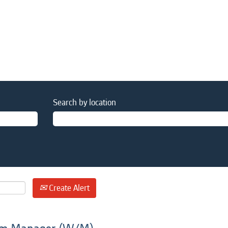
Search by location
Create Alert