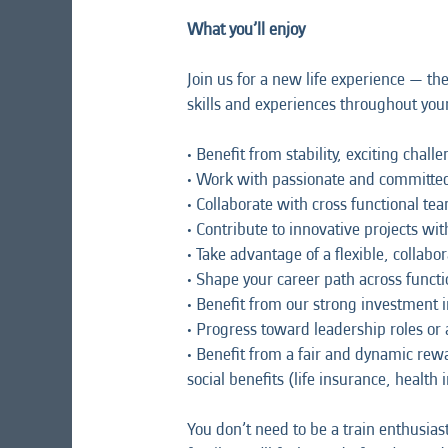
What you’ll enjoy
Join us for a new life experience — th
skills and experiences throughout your 
• Benefit from stability, exciting chal
• Work with passionate and committed
• Collaborate with cross functional te
• Contribute to innovative projects wi
• Take advantage of a flexible, colla
• Shape your career path across functi
• Benefit from our strong investment
• Progress toward leadership roles or
• Benefit from a fair and dynamic re
social benefits (life insurance, health
You don’t need to be a train enthusia