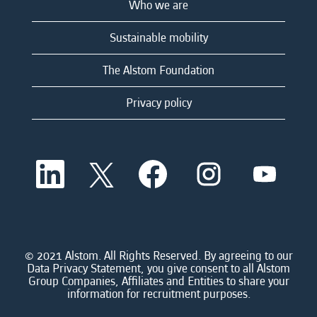
Who we are
Sustainable mobility
The Alstom Foundation
Privacy policy
O
O
O
O
O
p
p
p
p
p
e
e
e
e
e
n
n
n
n
n
s
s
s
s
s
i
i
i
i
i
n
n
n
n
n
a
a
a
a
© 2021 Alstom. All Rights Reserved. By agreeing to our
a
n
n
n
n
Data Privacy Statement, you give consent to all Alstom
n
e
e
e
e
Group Companies, Affiliates and Entities to share your
e
w
w
w
w
information for recruitment purposes.
w
t
t
t
t
t
a
a
a
a