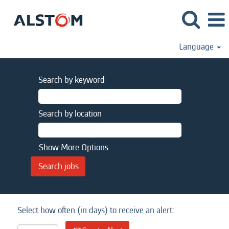
Language
Search by keyword
Search by location
Show More Options
Select how often (in days) to receive an alert: