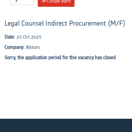
Create Alert
Legal Counsel Indirect Procurement (M/F)
Date:
25 Oct 2025
Company:
Alstom
Sorry, the application period for this vacancy has closed