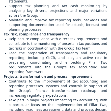
statements.
Support tax planning and tax cash monitoring by
analysing key drivers, projections and major variations
across the Group.
Maintain and improve tax reporting tools, packages and
supporting documentation used for actuals, forecast and
planning processes.
Tax risk, compliance and transparency
Help secure compliance with direct tax requirements and
contribute to the monitoring of uncertain tax positions and
tax risks in coordination with the Group Tax team.
Lead the preparation of transparency and regulatory
reporting, including CbCR, and play an active role in
preparing, coordinating and embedding Pillar Two
requirements into the Group’s tax accounting and
reporting framework.
Projects, transformation and process improvement
Contribute to the improvement of tax accounting and
reporting processes, systems and controls in support of
the Group’s finance transformation roadmap and
increasing regulatory expectations.
Take part in major projects impacting tax accounting, with
a particular focus on the implementation of Pillar Two,
including readiness assessment, data and process design,