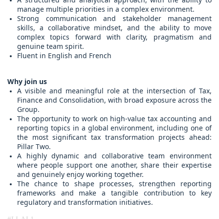
manage multiple priorities in a complex environment.
Strong communication and stakeholder management
skills, a collaborative mindset, and the ability to move
complex topics forward with clarity, pragmatism and
genuine team spirit.
Fluent in English and French
Why join us
A visible and meaningful role at the intersection of Tax,
Finance and Consolidation, with broad exposure across the
Group.
The opportunity to work on high-value tax accounting and
reporting topics in a global environment, including one of
the most significant tax transformation projects ahead:
Pillar Two.
A highly dynamic and collaborative team environment
where people support one another, share their expertise
and genuinely enjoy working together.
The chance to shape processes, strengthen reporting
frameworks and make a tangible contribution to key
regulatory and transformation initiatives.