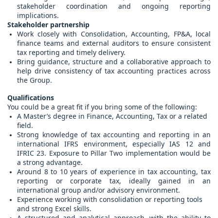
stakeholder coordination and ongoing reporting
implications.
Stakeholder partnership
Work closely with Consolidation, Accounting, FP&A, local
finance teams and external auditors to ensure consistent
tax reporting and timely delivery.
Bring guidance, structure and a collaborative approach to
help drive consistency of tax accounting practices across
the Group.
Qualifications
You could be a great fit if you bring some of the following:
A Master’s degree in Finance, Accounting, Tax or a related
field.
Strong knowledge of tax accounting and reporting in an
international IFRS environment, especially IAS 12 and
IFRIC 23. Exposure to Pillar Two implementation would be
a strong advantage.
Around 8 to 10 years of experience in tax accounting, tax
reporting or corporate tax, ideally gained in an
international group and/or advisory environment.
Experience working with consolidation or reporting tools
and strong Excel skills.
A structured and analytical approach, with the ability to