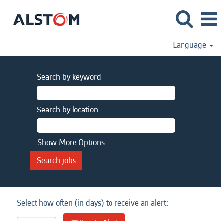
Language
Search by keyword
Search by location
Show More Options
Select how often (in days) to receive an alert: