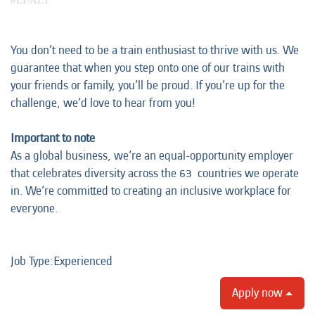
#LI-AL1
You don’t need to be a train enthusiast to thrive with us. We
guarantee that when you step onto one of our trains with
your friends or family, you’ll be proud. If you’re up for the
challenge, we’d love to hear from you!
Important to note
As a global business, we’re an equal-opportunity employer
that celebrates diversity across the 63 countries we operate
in. We’re committed to creating an inclusive workplace for
everyone.
Job Type:​Experienced​
Apply now