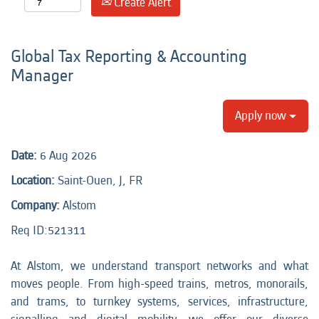
Create Alert
Global Tax Reporting & Accounting
Manager
Apply now
Date:
6 Aug 2026
Location:
Saint-Ouen, J, FR
Company:
Alstom
Req ID:
521311
At Alstom, we understand transport networks and what
moves people. From high-speed trains, metros, monorails,
and trams, to turnkey systems, services, infrastructure,