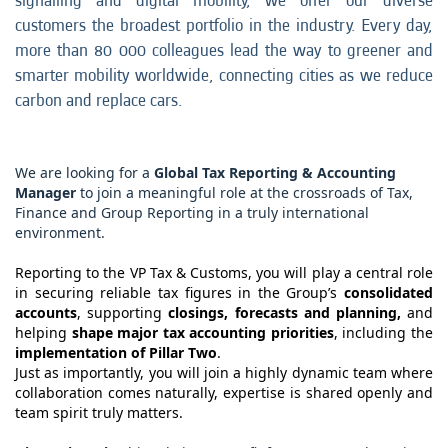
signalling and digital mobility, we offer our diverse
customers the broadest portfolio in the industry. Every day,
more than 80 000 colleagues lead the way to greener and
smarter mobility worldwide, connecting cities as we reduce
carbon and replace cars.
We are looking for a
Global Tax Reporting & Accounting
Manager
to join a meaningful role at the crossroads of Tax,
Finance and Group Reporting in a truly international
environment.
Reporting to the VP Tax & Customs, you will play a central role
in securing reliable tax figures in the Group’s
consolidated
accounts
, supporting
closings, forecasts and planning,
and
helping
shape major tax accounting priorities
, including the
implementation of Pillar Two
.
Just as importantly, you will join a highly dynamic team where
collaboration comes naturally, expertise is shared openly and
team spirit truly matters.