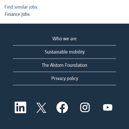
Find similar jobs:
Finance Jobs
Who we are
Sustainable mobility
The Alstom Foundation
Privacy policy
O
O
O
O
O
p
p
p
p
p
e
e
e
e
e
n
n
n
n
n
s
s
s
s
s
i
i
i
i