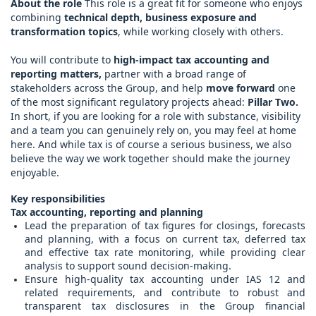
About the role
This role is a great fit for someone who enjoys
combining
technical depth, business exposure and
transformation topics
, while working closely with others.
You will contribute to
high-impact tax accounting and
reporting matters,
partner with a broad range of
stakeholders across the Group, and help
move forward
one
of the most significant regulatory projects ahead:
Pillar Two.
In short, if you are looking for a role with substance, visibility
and a team you can genuinely rely on, you may feel at home
here. And while tax is of course a serious business, we also
believe the way we work together should make the journey
enjoyable.
Key responsibilities
Tax accounting, reporting and planning
Lead the preparation of tax figures for closings, forecasts
and planning, with a focus on current tax, deferred tax
and effective tax rate monitoring, while providing clear
analysis to support sound decision-making.
Ensure high-quality tax accounting under IAS 12 and
related requirements, and contribute to robust and
transparent tax disclosures in the Group financial