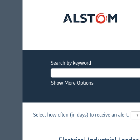
Search by keyword
Show More Options
Select how often (in days) to receive an alert: