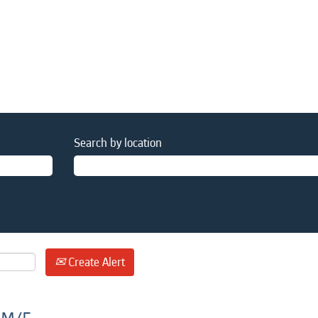
Search by location
Create Alert