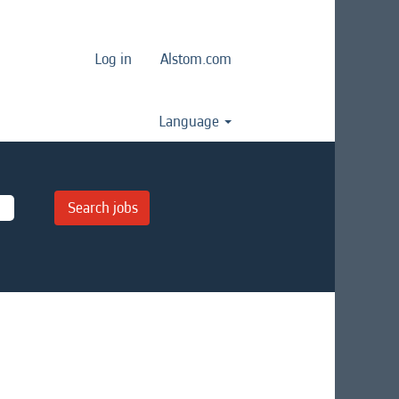
Log in
Alstom.com
Language