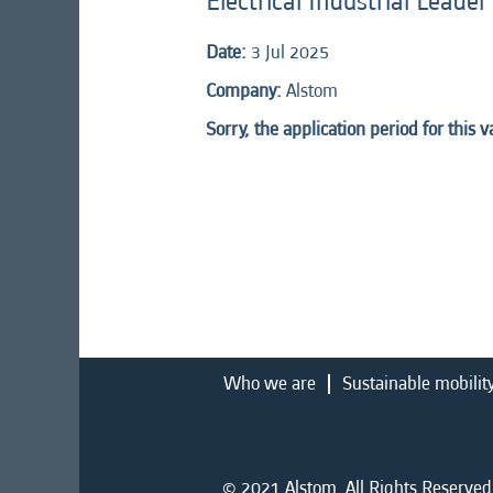
Electrical Industrial Leade
Date:
3 Jul 2025
Company:
Alstom
Sorry, the application period for this 
Who we are
Sustainable mobilit
© 2021 Alstom. All Rights Reserved.