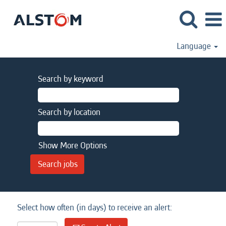
Language
Search by keyword
Search by location
Show More Options
Select how often (in days) to receive an alert: