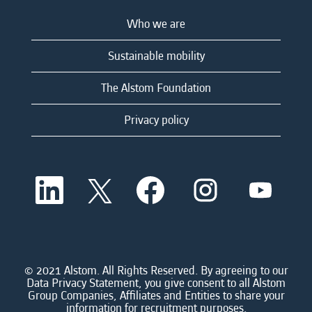
Who we are
Sustainable mobility
The Alstom Foundation
Privacy policy
O
O
O
O
O
p
p
p
p
p
e
e
e
e
e
n
n
n
n
n
s
s
s
s
s
i
i
i
i
i
n
n
n
n
n
a
a
a
a
© 2021 Alstom. All Rights Reserved. By agreeing to our
a
n
n
n
n
Data Privacy Statement, you give consent to all Alstom
n
e
e
e
e
Group Companies, Affiliates and Entities to share your
e
w
w
w
w
information for recruitment purposes.
w