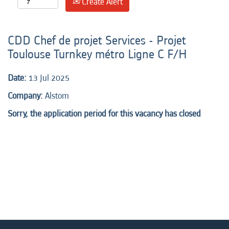
Create Alert
CDD Chef de projet Services - Projet
Toulouse Turnkey métro Ligne C F/H
Date:
13 Jul 2025
Company:
Alstom
Sorry, the application period for this vacancy has closed