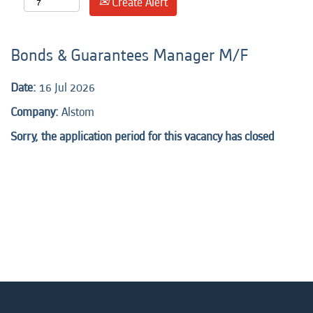
Create Alert
Bonds & Guarantees Manager M/F
Date:
16 Jul 2026
Company:
Alstom
Sorry, the application period for this vacancy has closed