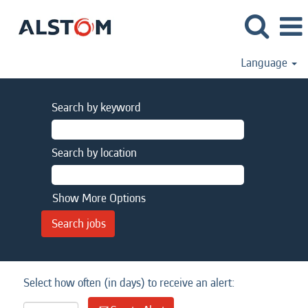
Language
Search by keyword
Search by location
Show More Options
Select how often (in days) to receive an alert: