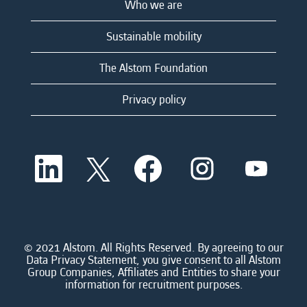
Who we are
Sustainable mobility
The Alstom Foundation
Privacy policy
O
O
O
O
O
p
p
p
p
p
e
e
e
e
e
n
n
n
n
n
s
s
s
s
s
i
i
i
i
i
n
n
n
n
n
a
a
a
a
© 2021 Alstom. All Rights Reserved. By agreeing to our
a
n
n
n
n
Data Privacy Statement, you give consent to all Alstom
n
e
e
e
e
Group Companies, Affiliates and Entities to share your
e
w
w
w
w
information for recruitment purposes.
w
t
t
t
t
t
a
a
a
a