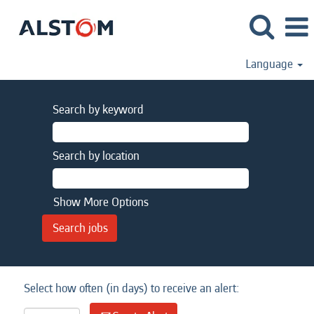
Language
Search by keyword
Search by location
Show More Options
Select how often (in days) to receive an alert: