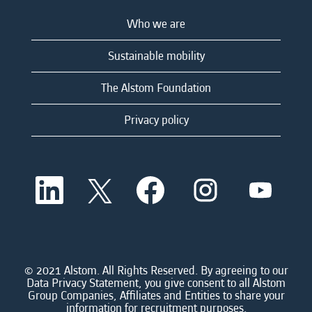
Who we are
Sustainable mobility
The Alstom Foundation
Privacy policy
O
O
O
O
O
p
p
p
p
p
e
e
e
e
e
n
n
n
n
n
s
s
s
s
s
i
i
i
i
i
n
n
n
n
n
a
a
a
a
© 2021 Alstom. All Rights Reserved. By agreeing to our
a
n
n
n
n
Data Privacy Statement, you give consent to all Alstom
n
e
e
e
e
Group Companies, Affiliates and Entities to share your
e
w
w
w
w
information for recruitment purposes.
w