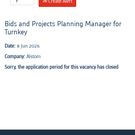
Create Alert
Bids and Projects Planning Manager for
Turnkey
Date:
8 Jun 2026
Company:
Alstom
Sorry, the application period for this vacancy has closed