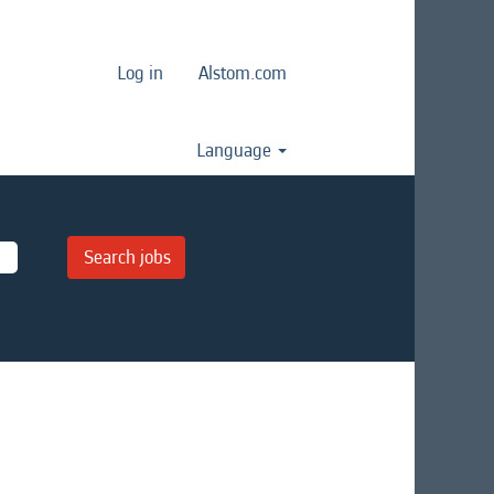
Log in
Alstom.com
Language