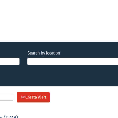
Search by location
Create Alert