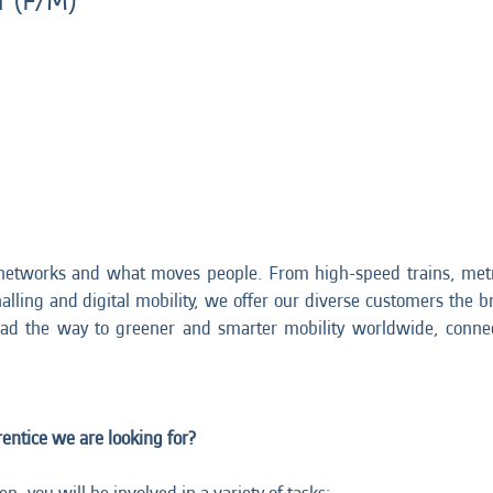
r (F/M)
networks and what moves people. From high-speed trains, metr
nalling and digital mobility, we offer our diverse customers the br
ead the way to greener and smarter mobility worldwide, connec
ntice we are looking for?