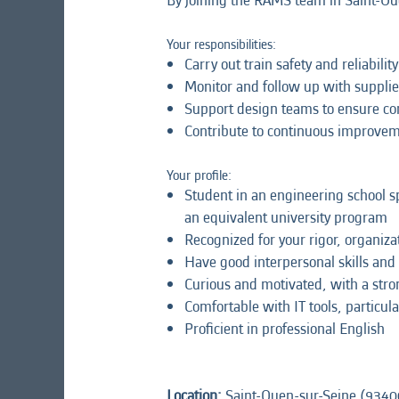
By joining the RAMS team in Saint-Ouen
Your responsibilities:
Carry out train safety and reliabil
Monitor and follow up with supplie
Support design teams to ensure com
Contribute to continuous improvemen
Your profile:
Student in an engineering school spe
an equivalent university program
Recognized for your rigor, organizat
Have good interpersonal skills and
Curious and motivated, with a stron
Comfortable with IT tools, particula
Proficient in professional English
Location:
Saint-Ouen-sur-Seine (9340