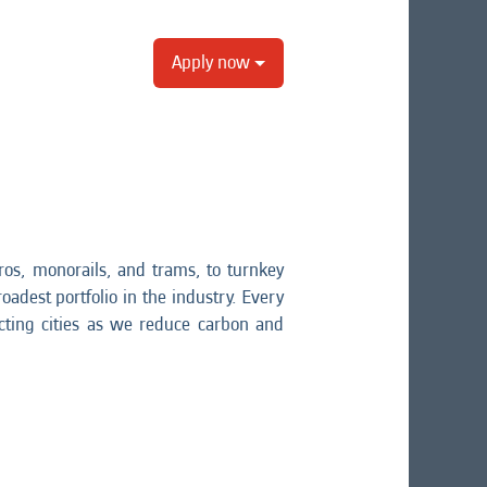
Apply now
os, monorails, and trams, to turnkey
oadest portfolio in the industry. Every
ting cities as we reduce carbon and