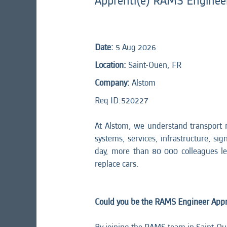
Apprenti(e) RAMS Enginee
Date:
5 Aug 2026
Location:
Saint-Ouen, FR
Company:
Alstom
Req ID:
520227
At Alstom, we understand transport 
systems, services, infrastructure, sig
day, more than 80 000 colleagues l
replace cars.
Could you be the RAMS Engineer Appre