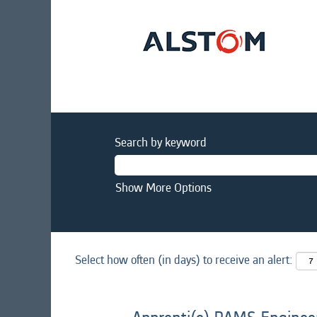
Search by keyword
Show More Options
Select how often (in days) to receive an alert: