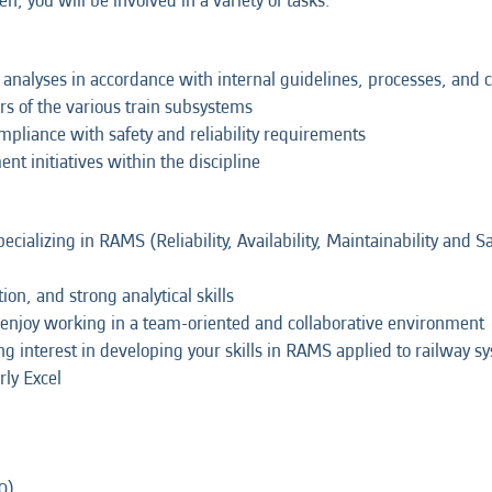
, you will be involved in a variety of tasks:
ity analyses in accordance with internal guidelines, processes, an
rs of the various train subsystems
pliance with safety and reliability requirements
t initiatives within the discipline
cializing in RAMS (Reliability, Availability, Maintainability and Saf
ion, and strong analytical skills
 enjoy working in a team-oriented and collaborative environment
g interest in developing your skills in RAMS applied to railway s
rly Excel
0)