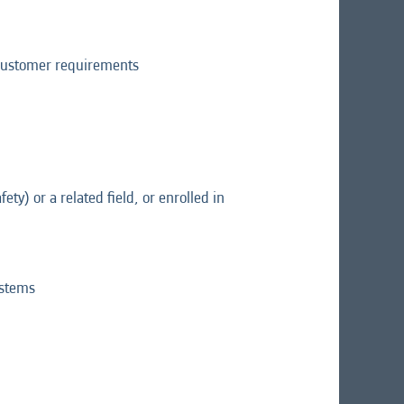
d customer requirements
ety) or a related field, or enrolled in
ystems