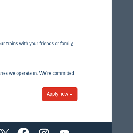
r trains with your friends or family,
tries we operate in. We’re committed
Apply now
O
O
O
O