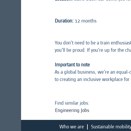
Duration:
12 months
You don’t need to be a train enthusias
you’ll be proud. If you’re up for the c
Important to note
As a global business, we’re an equal-
to creating an inclusive workplace for
Find similar jobs:
Engineering Jobs
Who we are
Sustainable mobilit