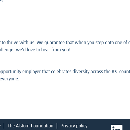
t to thrive with us. We guarantee that when you step onto one of ou
hallenge, we’d love to hear from you!
opportunity employer that celebrates diversity across the 63 coun
 everyone.
y
The Alstom Foundation
Privacy policy
O