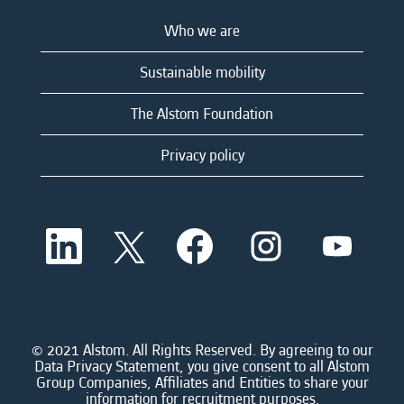
Who we are
Sustainable mobility
The Alstom Foundation
Privacy policy
O
O
O
O
O
p
p
p
p
p
e
e
e
e
e
n
n
n
n
n
s
s
s
s
s
i
i
i
i
i
n
n
n
n
n
a
a
a
a
© 2021 Alstom. All Rights Reserved. By agreeing to our
a
n
n
n
n
Data Privacy Statement, you give consent to all Alstom
n
e
e
e
e
Group Companies, Affiliates and Entities to share your
e
w
w
w
w
information for recruitment purposes.
w