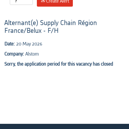
Create Alert
Alternant(e) Supply Chain Région
France/Belux - F/H
Date:
20 May 2026
Company:
Alstom
Sorry, the application period for this vacancy has closed