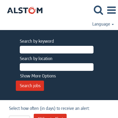
Language
Search by keyword
Search by location
Show More Options
Select how often (in days) to receive an alert: