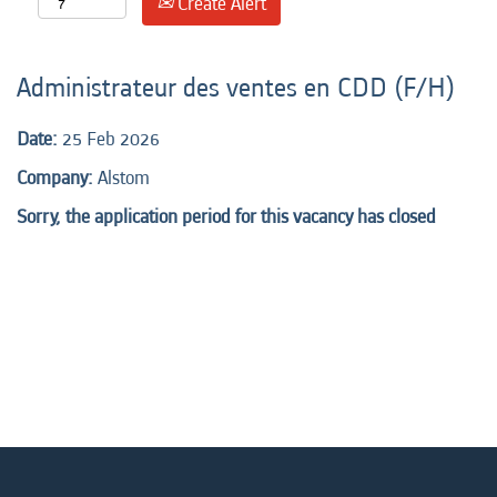
Create Alert
Administrateur des ventes en CDD (F/H)
Date:
25 Feb 2026
Company:
Alstom
Sorry, the application period for this vacancy has closed