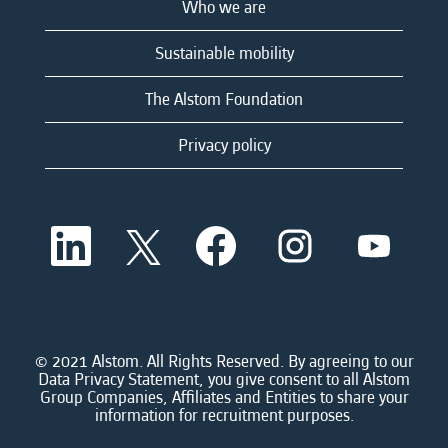
Who we are
Sustainable mobility
The Alstom Foundation
Privacy policy
O
O
O
O
O
p
p
p
p
p
e
e
e
e
e
n
n
n
n
n
s
s
s
s
s
i
i
i
i
i
n
n
n
n
n
a
a
a
a
© 2021 Alstom. All Rights Reserved. By agreeing to our
a
n
n
n
n
Data Privacy Statement, you give consent to all Alstom
n
e
e
e
e
Group Companies, Affiliates and Entities to share your
e
w
w
w
w
information for recruitment purposes.
w
t
t
t
t
t
a
a
a
a