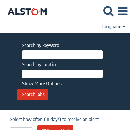
Language
Search by keyword
Search by location
Show More Options
Select how often (in days) to receive an alert: