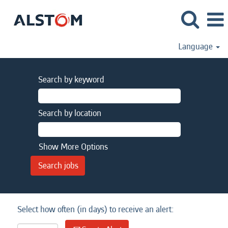
Language
Search by keyword
Search by location
Show More Options
Select how often (in days) to receive an alert: