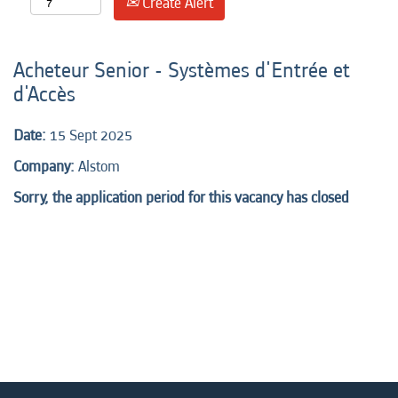
Create Alert
Acheteur Senior - Systèmes d'Entrée et
d'Accès
Date:
15 Sept 2025
Company:
Alstom
Sorry, the application period for this vacancy has closed