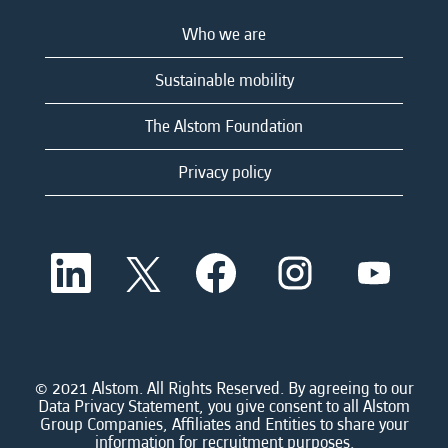
Who we are
Sustainable mobility
The Alstom Foundation
Privacy policy
O
O
O
O
O
p
p
p
p
p
e
e
e
e
e
n
n
n
n
n
s
s
s
s
s
i
i
i
i
i
n
n
n
n
n
a
a
a
a
© 2021 Alstom. All Rights Reserved. By agreeing to our
a
n
n
n
n
Data Privacy Statement, you give consent to all Alstom
n
e
e
e
e
Group Companies, Affiliates and Entities to share your
e
w
w
w
w
information for recruitment purposes.
w