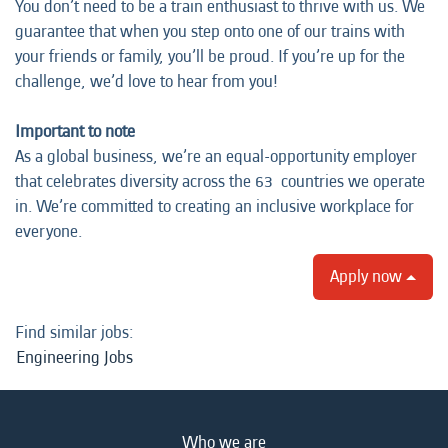
You don’t need to be a train enthusiast to thrive with us. We
guarantee that when you step onto one of our trains with
your friends or family, you’ll be proud. If you’re up for the
challenge, we’d love to hear from you!
Important to note
As a global business, we’re an equal-opportunity employer
that celebrates diversity across the 63 countries we operate
in. We’re committed to creating an inclusive workplace for
everyone.
Apply now
Find similar jobs:
Engineering Jobs
Who we are