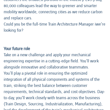
80,000 colleagues lead the way to greener and smarter
mobility worldwide, connecting cities as we reduce carbon
and replace cars.
Could you be the full-time Train Architecture Manager iwe’re
looking for?
Your future role
Take on a new challenge and apply your mechanical
engineering expertise in a cutting-edge field. You’ll work
alongside innovative and collaborative teammates.
You'll play a pivotal role in ensuring the optimized
integration of all physical components and systems of the
train, striking the best balance between customer
requirements, technical standards, and cost objectives. Day-
to-day, you’ll work closely with teams across the business
(Train Design, Sourcing, Industrialization, Manufacturing),