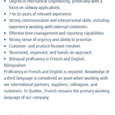
Degree in Mechanical Engineering, preferably with a
focus on railway applications.
7 to 10 years of relevant experience.
Strong communication and interpersonal skills, including
experience working with external customers.
Effective time management and reporting capabilities.
Strong sense of urgency and ability to prioritize.
Customer- and product-focused mindset.
Structured, organized, and hands-on approach.
Bilingual proficiency in French and English.
Bilingualism
Proficiency in French and English is required. Knowledge of
a third language is considered an asset when working with
our international partners, suppliers, colleagues, and
customers. In Quebec, French remains the primary working
language of our company.