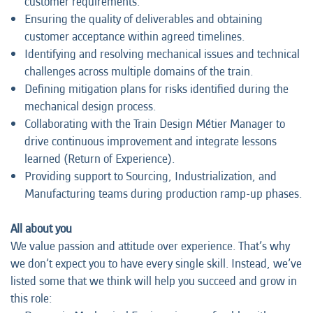
customer requirements.
Ensuring the quality of deliverables and obtaining
customer acceptance within agreed timelines.
Identifying and resolving mechanical issues and technical
challenges across multiple domains of the train.
Defining mitigation plans for risks identified during the
mechanical design process.
Collaborating with the Train Design Métier Manager to
drive continuous improvement and integrate lessons
learned (Return of Experience).
Providing support to Sourcing, Industrialization, and
Manufacturing teams during production ramp-up phases.
All about you
We value passion and attitude over experience. That’s why
we don’t expect you to have every single skill. Instead, we’ve
listed some that we think will help you succeed and grow in
this role: