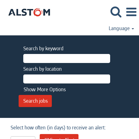
Language
Search by keyword
Search by location
Show More Options
Select how often (in days) to receive an alert: