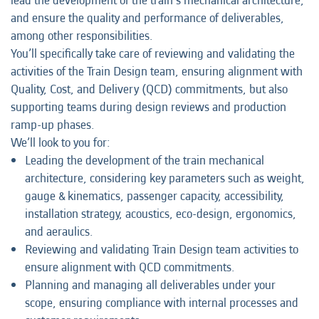
lead the development of the train’s mechanical architecture,
and ensure the quality and performance of deliverables,
among other responsibilities.
You’ll specifically take care of reviewing and validating the
activities of the Train Design team, ensuring alignment with
Quality, Cost, and Delivery (QCD) commitments, but also
supporting teams during design reviews and production
ramp-up phases.
We’ll look to you for:
Leading the development of the train mechanical
architecture, considering key parameters such as weight,
gauge & kinematics, passenger capacity, accessibility,
installation strategy, acoustics, eco-design, ergonomics,
and aeraulics.
Reviewing and validating Train Design team activities to
ensure alignment with QCD commitments.
Planning and managing all deliverables under your
scope, ensuring compliance with internal processes and