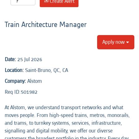
Create Alert
Train Architecture Manager
Apply now
Date:
25 Jul 2026
Location:
Saint-Bruno, QC, CA
Company:
Alstom
Req ID:501982
At Alstom, we understand transport networks and what
moves people. From high-speed trains, metros, monorails,
and trams, to turnkey systems, services, infrastructure,
signalling and digital mobility, we offer our diverse
customers the broadest portfolio in the industry. Every day,