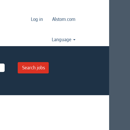
Log in
Alstom.com
Language