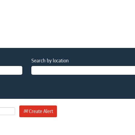
Search by location
Create Alert