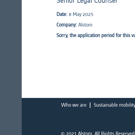
Senior Legal Counsel
Date:
8 May 2025
Company:
Alstom
Sorry, the application period for this 
Who we are
Sustainable mobilit
© 2021 Alstom. All Rights Reserved.