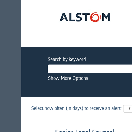
Search by keyword
Show More Options
Select how often (in days) to receive an alert: