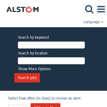
Language
Search by keyword
Search by location
Show More Options
Select how often (in days) to receive an alert: