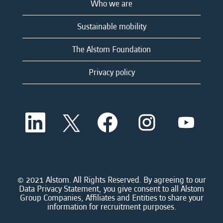
Who we are
Sustainable mobility
The Alstom Foundation
Privacy policy
O
O
O
O
O
p
p
p
p
p
e
e
e
e
e
n
n
n
n
n
s
s
s
s
s
i
i
i
i
i
n
n
n
n
n
a
a
a
a
© 2021 Alstom. All Rights Reserved. By agreeing to our
a
n
n
n
n
Data Privacy Statement, you give consent to all Alstom
n
e
e
e
e
Group Companies, Affiliates and Entities to share your
e
w
w
w
w
information for recruitment purposes.
w
t
t
t
t
t
a
a
a
a