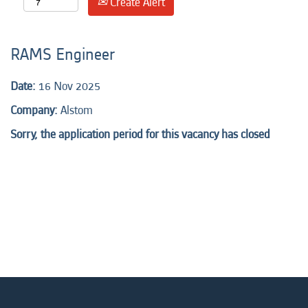
Create Alert
RAMS Engineer
Date:
16 Nov 2025
Company:
Alstom
Sorry, the application period for this vacancy has closed